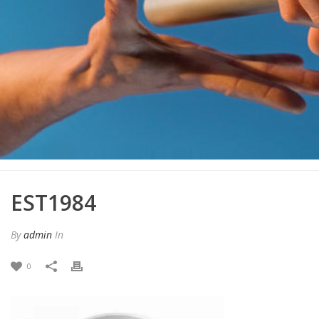
EST1984
By
admin
In
0