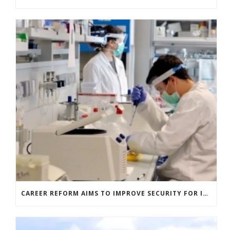
CAREER REFORM AIMS TO IMPROVE SECURITY FOR ITALIAN RESEARCHERS