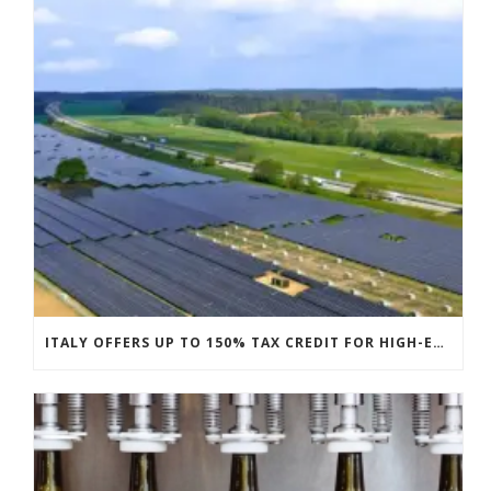
ITALY OFFERS UP TO 150% TAX CREDIT FOR HIGH-EFFICIENCY PV MODULES