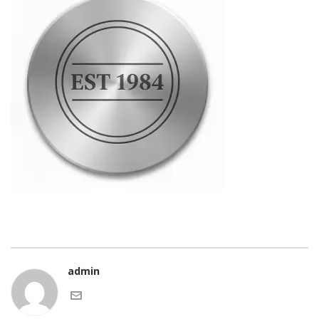
admin