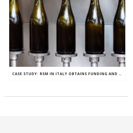
CASE STUDY: RSM IN ITALY OBTAINS FUNDING AND INCENTIVES FOR ITS DISTILLERY CLIENT