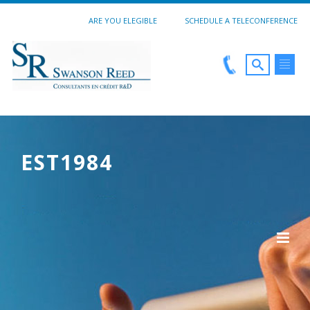
ARE YOU ELEGIBLE
SCHEDULE A TELECONFERENCE
EST1984