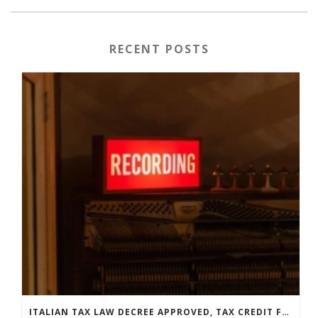
RECENT POSTS
ITALIAN TAX LAW DECREE APPROVED, TAX CREDIT FOR LABELS GETS EXTENDED