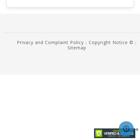
Privacy and Complaint Policy
Copyright Notice ©
|
|
Sitemap