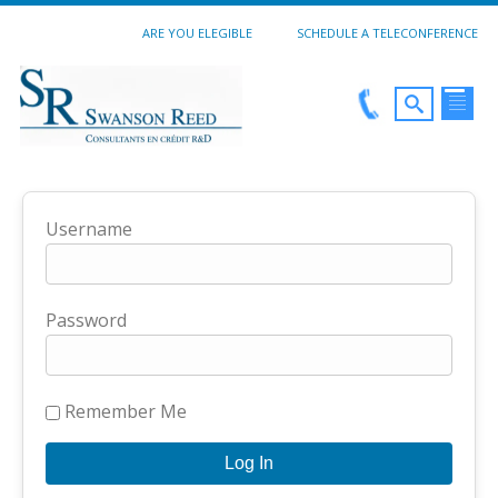
ARE YOU ELEGIBLE
SCHEDULE A TELECONFERENCE
Username
Password
Remember Me