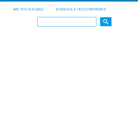
ARE YOU ELEGIBLE
SCHEDULE A TELECONFERENCE