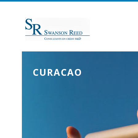
CURACAO