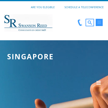
ARE YOU ELEGIBLE
SCHEDULE A TELECONFERENCE
SINGAPORE