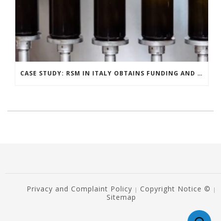
CASE STUDY: RSM IN ITALY OBTAINS FUNDING AND INCENTIVES FOR ITS DISTILLERY CLIENT
Privacy and Complaint Policy
Copyright Notice ©
|
|
Sitemap