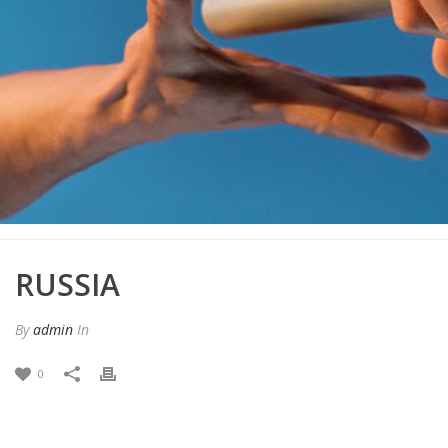
RUSSIA
By
admin
In
0