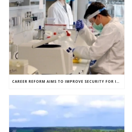
CAREER REFORM AIMS TO IMPROVE SECURITY FOR ITALIAN RESEARCHERS