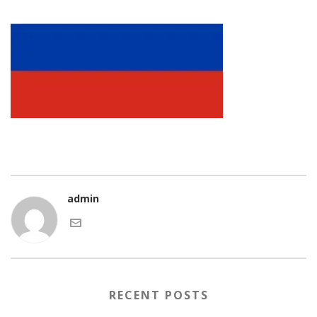
admin
RECENT POSTS