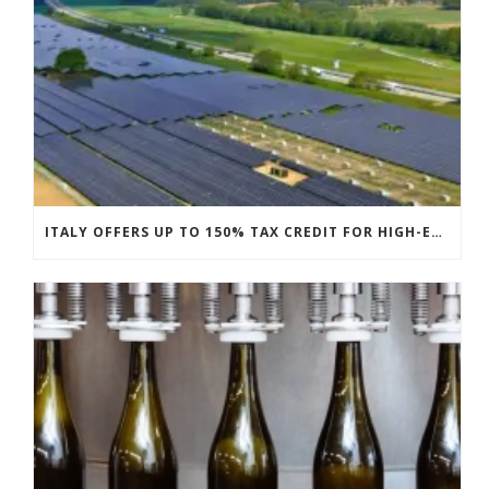
ITALY OFFERS UP TO 150% TAX CREDIT FOR HIGH-EFFICIENCY PV MODULES