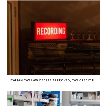
ITALIAN TAX LAW DECREE APPROVED, TAX CREDIT FOR LABELS GETS EXTENDED