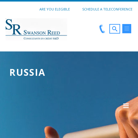
ARE YOU ELEGIBLE
SCHEDULE A TELECONFERENCE
RUSSIA