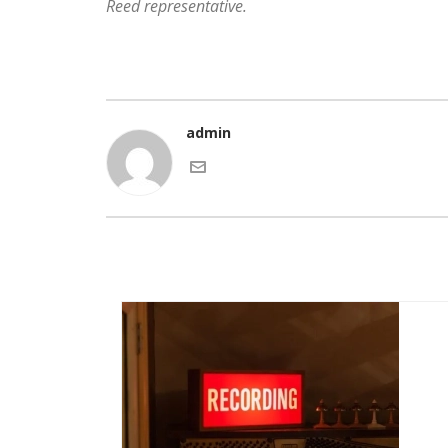
Reed representative.
admin