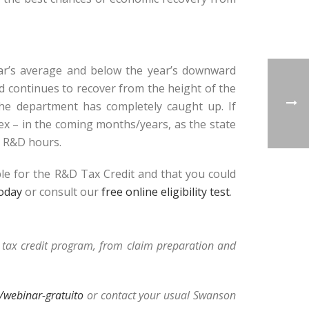
ear’s average and below the year’s downward
ld continues to recover from the height of the
 the department has completely caught up. If
ex – in the coming months/years, as the state
, R&D hours.
ble for the R&D Tax Credit and that you could
today
or consult our
free online eligibility test
.
D tax credit program, from claim preparation and
webinar-gratuito
or contact your usual Swanson