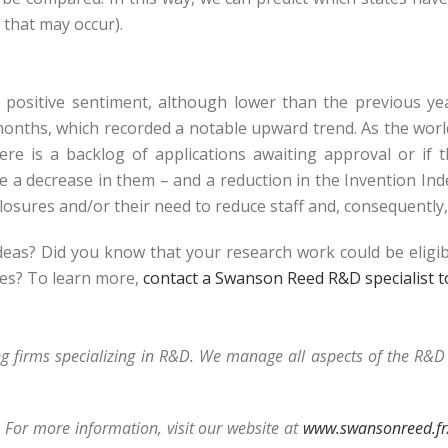
 that may occur).
ed positive sentiment, although lower than the previous y
 months, which recorded a notable upward trend. As the wor
ere is a backlog of applications awaiting approval or if
 a decrease in them – and a reduction in the Invention Ind
closures and/or their need to reduce staff and, consequently
ideas? Did you know that your research work could be eligi
ses? To learn more,
contact a Swanson Reed R&D specialist 
ng firms specializing in R&D. We manage all aspects of the R&
 For more information, visit our website at
www.swansonreed.fr/