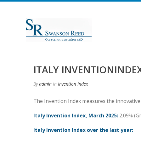
ITALY INVENTIONINDEX
By
admin
In
Invention Index
The Invention Index measures the innovative
Italy Invention Index, March 2025:
2.09% (G
Italy Invention Index over the last year: