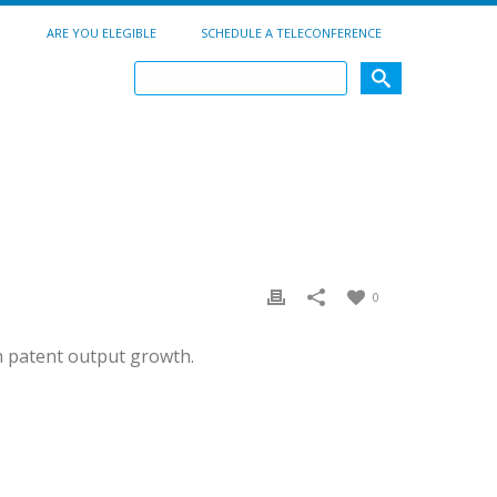
ARE YOU ELEGIBLE
SCHEDULE A TELECONFERENCE
0
h patent output growth.