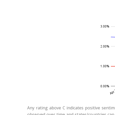
Any rating above C indicates positive sentim
observed over time and states/countries can