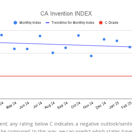
ent; any rating below C indicates a negative outlook/sent
 be compared. In this way, we can predict which states hav