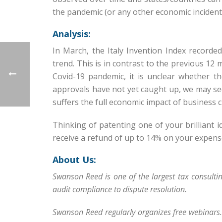
the pandemic (or any other economic incident
Analysis:
In March, the Italy Invention Index record
trend. This is in contrast to the previous 12
Covid-19 pandemic, it is unclear whether th
approvals have not yet caught up, we may see
suffers the full economic impact of business 
Thinking of patenting one of your brilliant 
receive a refund of up to 14% on your expen
About Us:
Swanson Reed is one of the largest tax consulti
audit compliance to dispute resolution.
Swanson Reed regularly organizes free webinars.