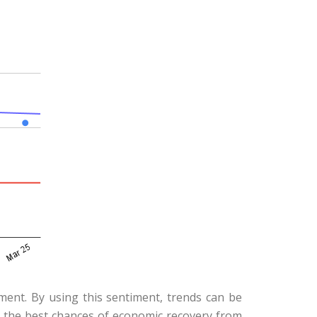
iment. By using this sentiment, trends can be
e the best chances of economic recovery from