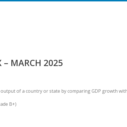
 – MARCH 2025
 output of a country or state by comparing GDP growth wit
rade B+)