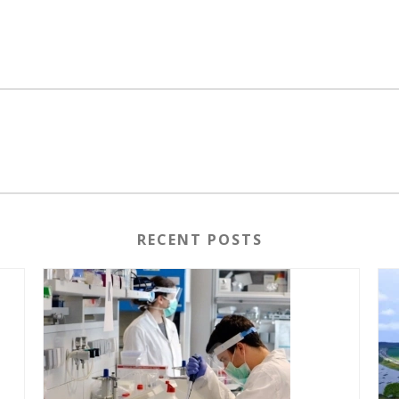
RECENT POSTS