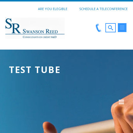
ARE YOU ELEGIBLE
SCHEDULE A TELECONFERENCE
TEST TUBE