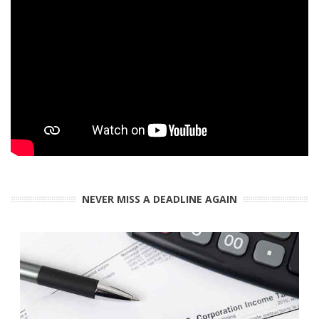
NEVER MISS A DEADLINE AGAIN