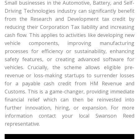
Small businesses in the Automotive, Battery, and Self-
Driving Technologies industry can significantly benefit
from the Research and Development tax credit by
reducing their Corporation Tax liability and increasing
cash flow. This applies to activities like developing new
vehicle components, improving manufacturing
processes for efficiency or sustainability, enhancing
safety features, or creating advanced software for
vehicles. Crucially, the scheme allows eligible pre-
revenue or loss-making startups to surrender losses
for a payable cash credit from HM Revenue and
Customs. This is a game-changer, providing immediate
financial relief which can then be reinvested into
further innovation, hiring, or expansion. For more
information contact your local Swanson Reed
representative.