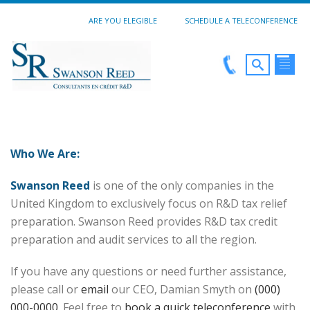
ARE YOU ELEGIBLE
SCHEDULE A TELECONFERENCE
Who We Are:
Swanson Reed
is one of the only companies in the
United Kingdom to exclusively focus on R&D tax relief
preparation. Swanson Reed provides R&D tax credit
preparation and audit services to all the region.
If you have any questions or need further assistance,
please call or
email
our CEO, Damian Smyth on
(000)
000-0000
. Feel free to
book a quick teleconference
with