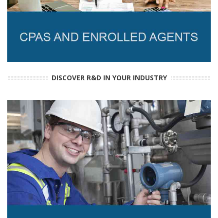
DISCOVER R&D IN YOUR INDUSTRY