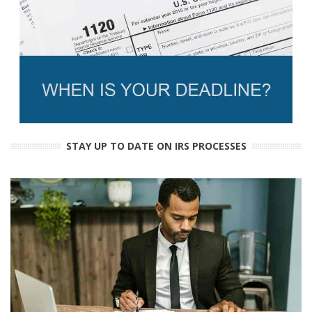
STAY UP TO DATE ON IRS PROCESSES