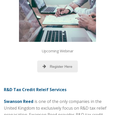
Upcoming Webinar
Register Here
R&D Tax Credit Releif Services
Swanson Reed
is one of the only companies in the
United Kingdom to exclusively focus on R&D tax relief
preparation. Swanson Reed provides R&D tax credit