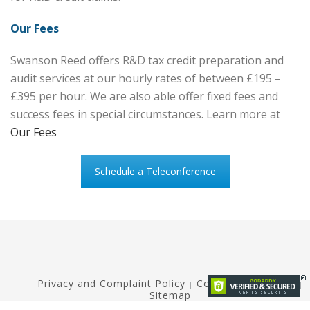
Our Fees
Swanson Reed offers R&D tax credit preparation and
audit services at our hourly rates of between £195 –
£395 per hour. We are also able offer fixed fees and
success fees in special circumstances. Learn more at
Our Fees
Schedule a Teleconference
Privacy and Complaint Policy
Copyright Notice ©
|
|
Sitemap