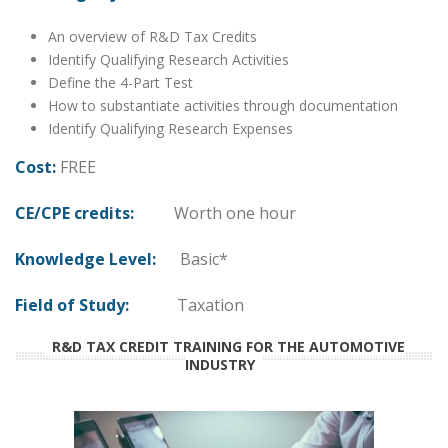
An overview of R&D Tax Credits
Identify Qualifying Research Activities
Define the 4-Part Test
How to substantiate activities through documentation
Identify Qualifying Research Expenses
Cost:
FREE
CE/CPE credits:
Worth one hour
Knowledge Level:
Basic*
Field of Study:
Taxation
R&D TAX CREDIT TRAINING FOR THE AUTOMOTIVE
INDUSTRY