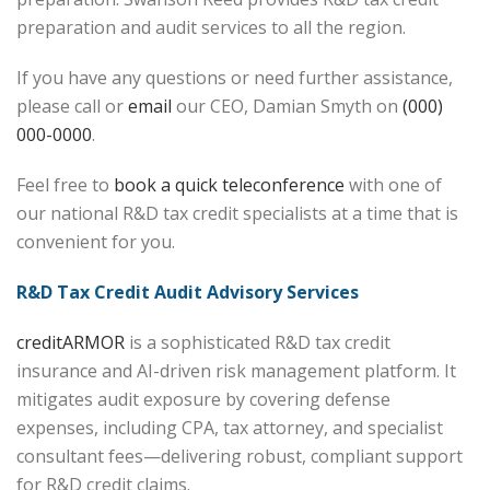
preparation and audit services to all the region.
If you have any questions or need further assistance,
please call or
email
our CEO, Damian Smyth on
(000)
000-0000
.
Feel free to
book a quick teleconference
with one of
our national R&D tax credit specialists at a time that is
convenient for you.
R&D Tax Credit Audit Advisory Services
creditARMOR
is a sophisticated R&D tax credit
insurance and AI-driven risk management platform. It
mitigates audit exposure by covering defense
expenses, including CPA, tax attorney, and specialist
consultant fees—delivering robust, compliant support
for R&D credit claims.