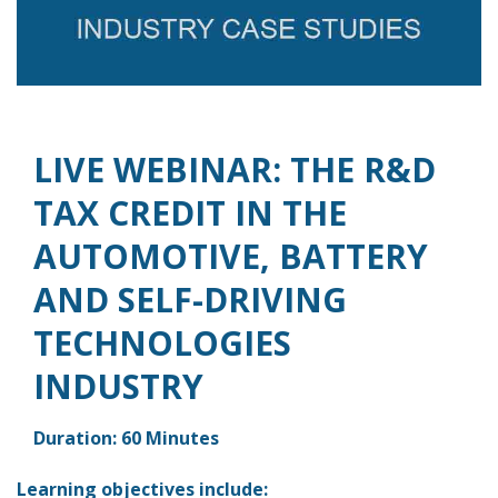
LIVE WEBINAR: THE R&D
TAX CREDIT IN THE
AUTOMOTIVE, BATTERY
AND SELF-DRIVING
TECHNOLOGIES
INDUSTRY
Duration: 60 Minutes
Learning objectives include: