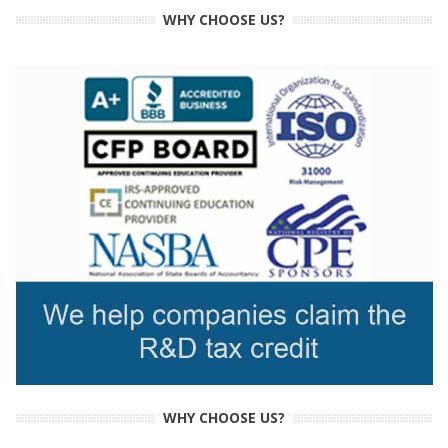
WHY CHOOSE US?
WHY CHOOSE US?