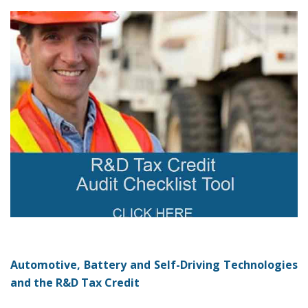
Automotive, Battery and Self-Driving Technologies
and the R&D Tax Credit