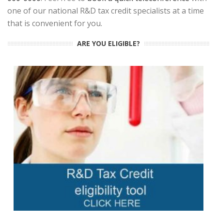
one of our national R&D tax credit specialists at a time
that is convenient for you.
ARE YOU ELIGIBLE?