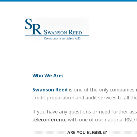
Who We Are:
Swanson Reed
is one of the only companies 
credit preparation and audit services to all th
If you have any questions or need further assi
teleconference
with one of our national R&D ta
ARE YOU ELIGIBLE?