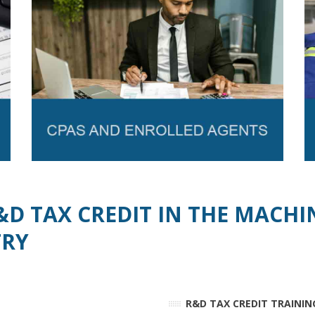
&D TAX CREDIT IN THE MACHI
TRY
R&D TAX CREDIT TRAININ