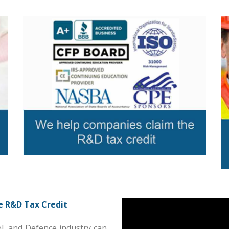
e R&D Tax Credit
l, and Defence industry can