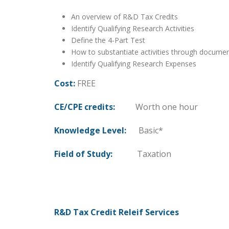
An overview of R&D Tax Credits
Identify Qualifying Research Activities
Define the 4-Part Test
How to substantiate activities through docume
Identify Qualifying Research Expenses
Cost:
FREE
CE/CPE credits:
Worth one hour
Knowledge Level:
Basic*
Field of Study:
Taxation
R&D Tax Credit Releif Services