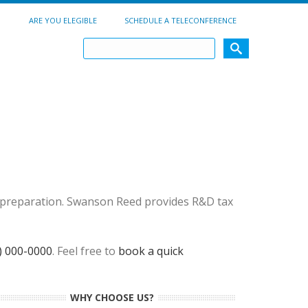
ARE YOU ELEGIBLE
SCHEDULE A TELECONFERENCE
ef preparation. Swanson Reed provides R&D tax
) 000-0000
. Feel free to
book a quick
WHY CHOOSE US?