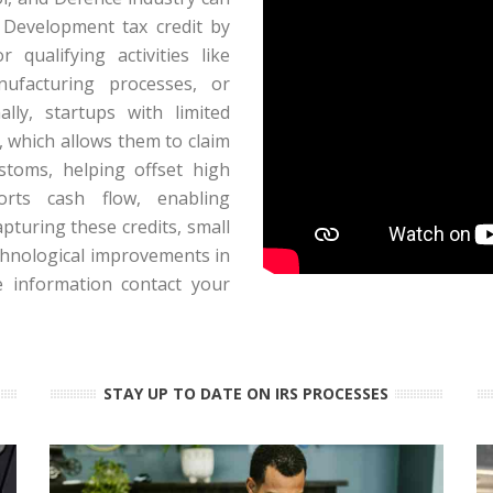
d Development tax credit by
 qualifying activities like
ufacturing processes, or
ally, startups with limited
, which allows them to claim
toms, helping offset high
orts cash flow, enabling
pturing these credits, small
chnological improvements in
e information contact your
STAY UP TO DATE ON IRS PROCESSES