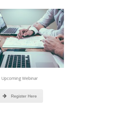
Upcoming Webinar
Register Here