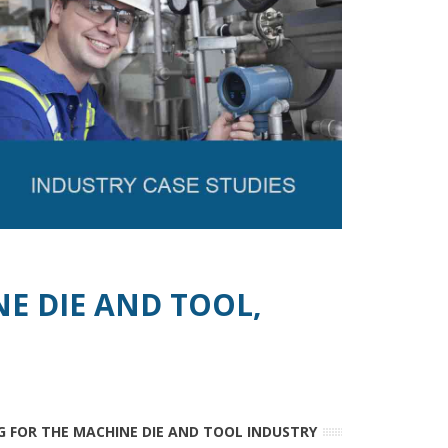
NE DIE AND TOOL,
G FOR THE MACHINE DIE AND TOOL INDUSTRY