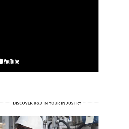
DISCOVER R&D IN YOUR INDUSTRY