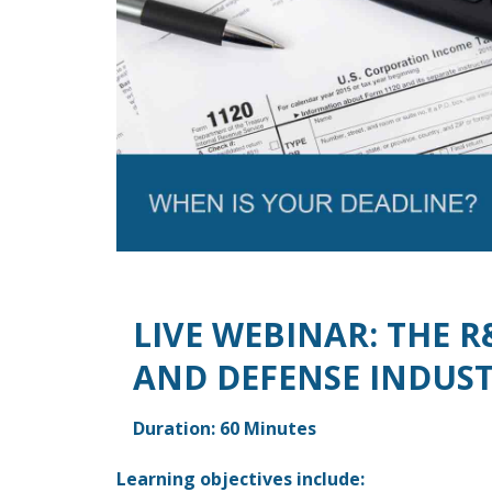
LIVE WEBINAR: THE R
AND DEFENSE INDUS
Duration: 60 Minutes
Learning objectives include: