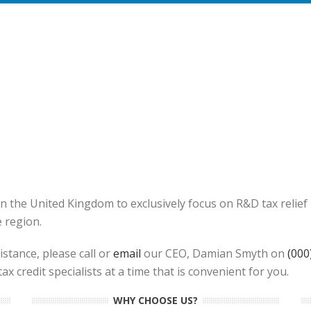
in the United Kingdom to exclusively focus on R&D tax reli
e region.
stance, please call or
email
our CEO, Damian Smyth on
(000
x credit specialists at a time that is convenient for you.
WHY CHOOSE US?