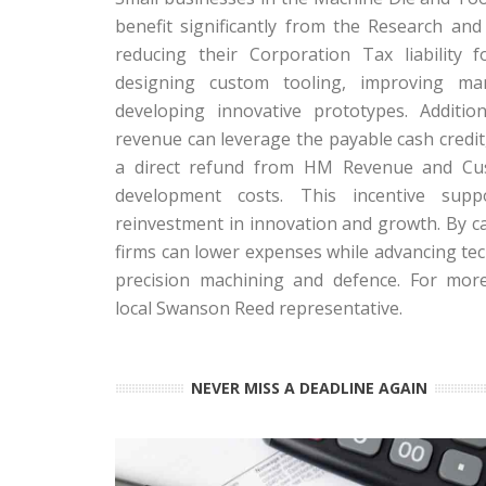
benefit significantly from the Research an
reducing their Corporation Tax liability for
designing custom tooling, improving man
developing innovative prototypes. Addition
revenue can leverage the payable cash credit
a direct refund from HM Revenue and Cus
development costs. This incentive supp
reinvestment in innovation and growth. By ca
firms can lower expenses while advancing te
precision machining and defence. For mor
local Swanson Reed representative.
NEVER MISS A DEADLINE AGAIN