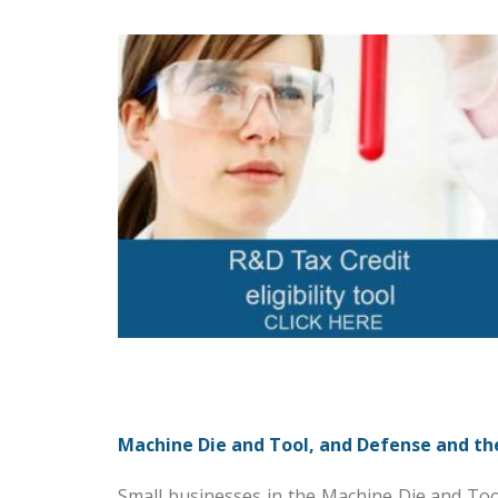
Machine Die and Tool, and Defense and th
Small businesses in the Machine Die and Too