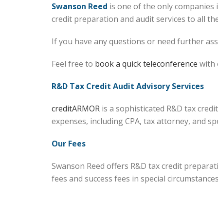
Swanson Reed
is one of the only companies 
credit preparation and audit services to all th
If you have any questions or need further assi
Feel free to
book a quick teleconference
with 
R&D Tax Credit Audit Advisory Services
creditARMOR
is a sophisticated R&D tax cred
expenses, including CPA, tax attorney, and sp
Our Fees
Swanson Reed offers R&D tax credit preparatio
fees and success fees in special circumstance