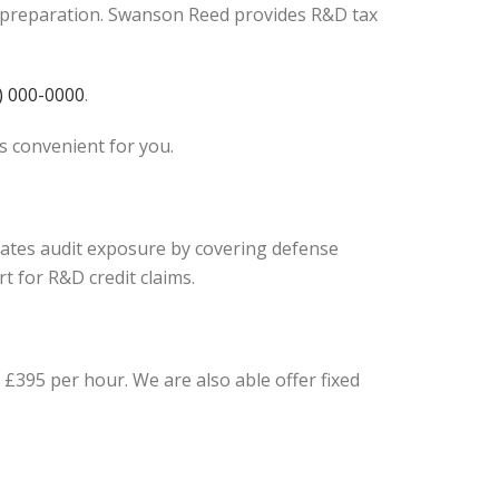
ef preparation. Swanson Reed provides R&D tax
) 000-0000
.
is convenient for you.
igates audit exposure by covering defense
t for R&D credit claims.
£395 per hour. We are also able offer fixed