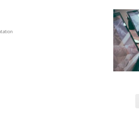
ntation