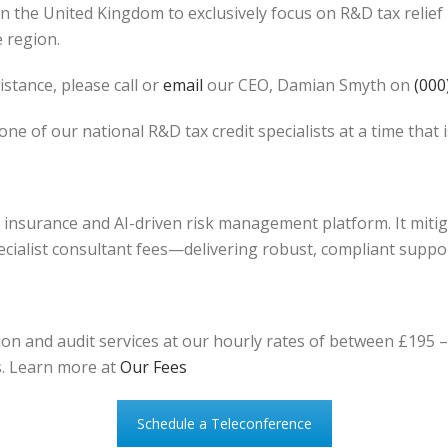
in the United Kingdom to exclusively focus on R&D tax reli
e region.
stance, please call or
email
our CEO, Damian Smyth on
(000
one of our national R&D tax credit specialists at a time that 
it insurance and AI-driven risk management platform. It mit
ecialist consultant fees—delivering robust, compliant suppor
n and audit services at our hourly rates of between £195 – 
s. Learn more at
Our Fees
Schedule a Teleconference