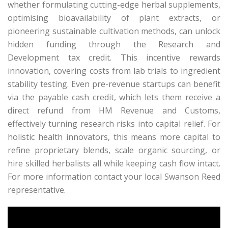
whether formulating cutting-edge herbal supplements,
optimising bioavailability of plant extracts, or
pioneering sustainable cultivation methods, can unlock
hidden funding through the Research and
Development tax credit. This incentive rewards
innovation, covering costs from lab trials to ingredient
stability testing. Even pre-revenue startups can benefit
via the payable cash credit, which lets them receive a
direct refund from HM Revenue and Customs,
effectively turning research risks into capital relief. For
holistic health innovators, this means more capital to
refine proprietary blends, scale organic sourcing, or
hire skilled herbalists all while keeping cash flow intact.
For more information contact your local Swanson Reed
representative.