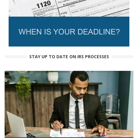
STAY UP TO DATE ON IRS PROCESSES