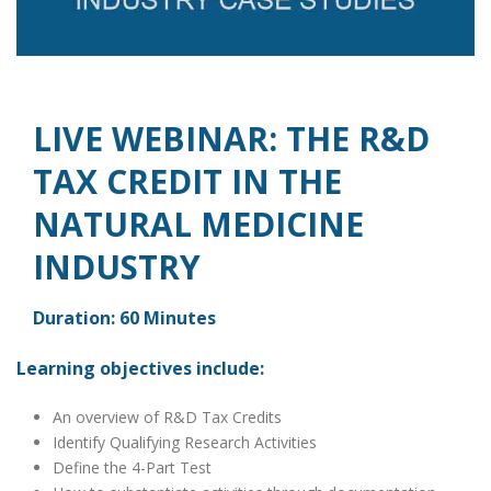
LIVE WEBINAR: THE R&D
TAX CREDIT IN THE
NATURAL MEDICINE
INDUSTRY
Duration: 60 Minutes
Learning objectives include:
An overview of R&D Tax Credits
Identify Qualifying Research Activities
Define the 4-Part Test