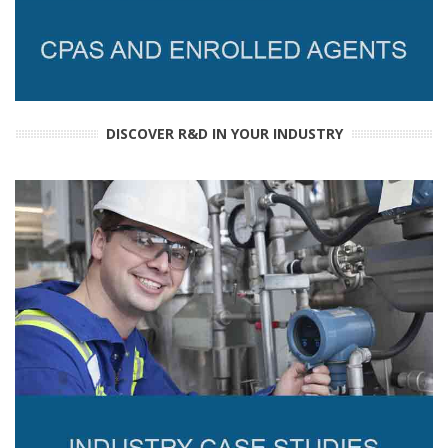
DISCOVER R&D IN YOUR INDUSTRY