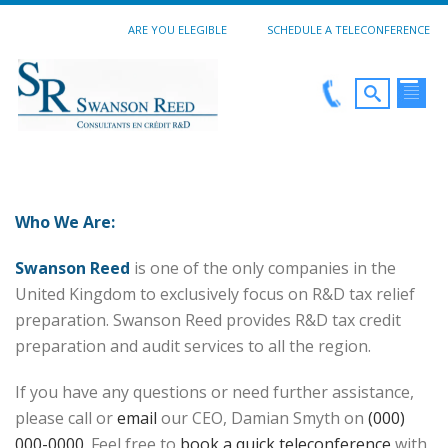
ARE YOU ELEGIBLE
SCHEDULE A TELECONFERENCE
Who We Are:
Swanson Reed
is one of the only companies in the
United Kingdom to exclusively focus on R&D tax relief
preparation. Swanson Reed provides R&D tax credit
preparation and audit services to all the region.
If you have any questions or need further assistance,
please call or
email
our CEO, Damian Smyth on
(000)
000-0000
. Feel free to
book a quick teleconference
with