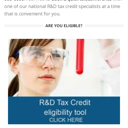
one of our national R&D tax credit specialists at a time
that is convenient for you.
ARE YOU ELIGIBLE?