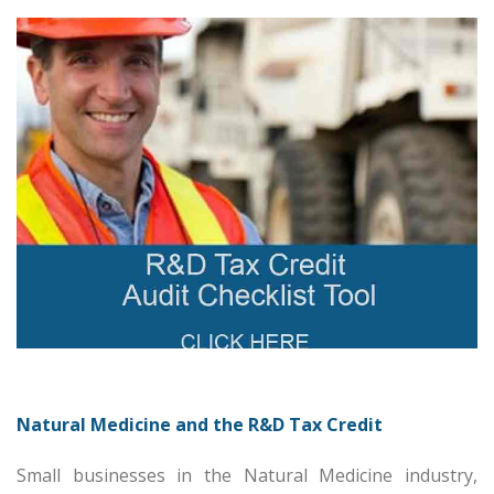
Natural Medicine and the R&D Tax Credit
Small businesses in the Natural Medicine industry,