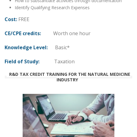
How to substantiate activities through documentation
Identify Qualifying Research Expenses
Cost:
FREE
CE/CPE credits:
Worth one hour
Knowledge Level:
Basic*
Field of Study:
Taxation
R&D TAX CREDIT TRAINING FOR THE NATURAL MEDICINE
INDUSTRY