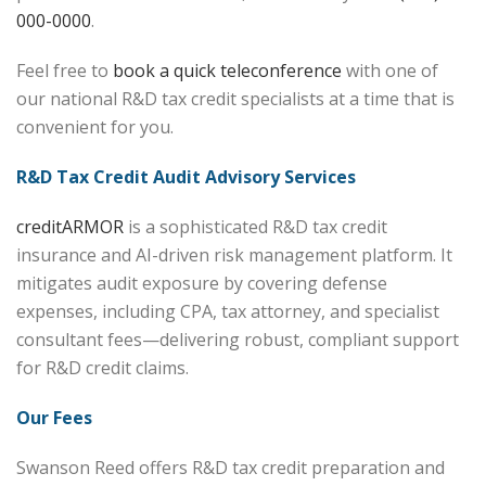
000-0000
.
Feel free to
book a quick teleconference
with one of
our national R&D tax credit specialists at a time that is
convenient for you.
R&D Tax Credit Audit Advisory Services
creditARMOR
is a sophisticated R&D tax credit
insurance and AI-driven risk management platform. It
mitigates audit exposure by covering defense
expenses, including CPA, tax attorney, and specialist
consultant fees—delivering robust, compliant support
for R&D credit claims.
Our Fees
Swanson Reed offers R&D tax credit preparation and