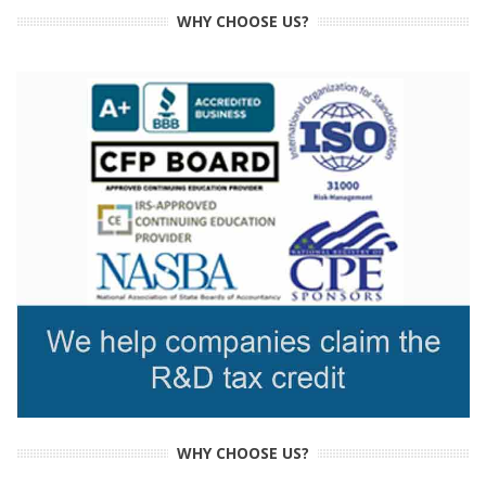
WHY CHOOSE US?
WHY CHOOSE US?