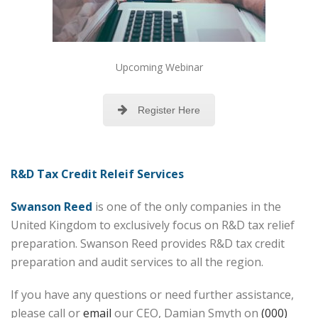
Upcoming Webinar
Register Here
R&D Tax Credit Releif Services
Swanson Reed
is one of the only companies in the
United Kingdom to exclusively focus on R&D tax relief
preparation. Swanson Reed provides R&D tax credit
preparation and audit services to all the region.
If you have any questions or need further assistance,
please call or
email
our CEO, Damian Smyth on
(000)