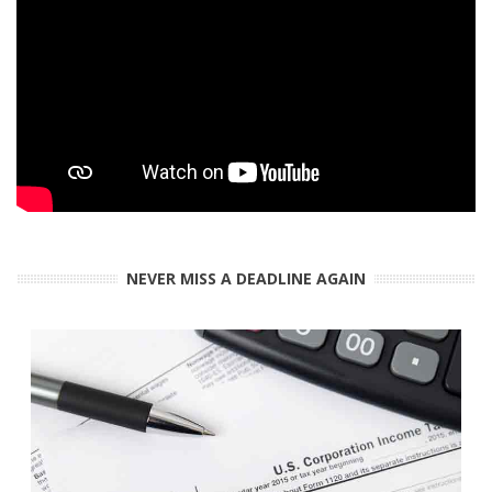
NEVER MISS A DEADLINE AGAIN