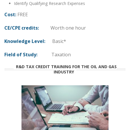
Identify Qualifying Research Expenses
Cost:
FREE
CE/CPE credits:
Worth one hour
Knowledge Level:
Basic*
Field of Study:
Taxation
R&D TAX CREDIT TRAINING FOR THE OIL AND GAS
INDUSTRY