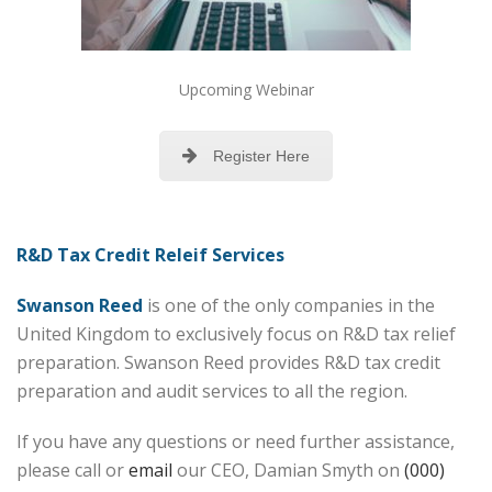
Upcoming Webinar
Register Here
R&D Tax Credit Releif Services
Swanson Reed
is one of the only companies in the
United Kingdom to exclusively focus on R&D tax relief
preparation. Swanson Reed provides R&D tax credit
preparation and audit services to all the region.
If you have any questions or need further assistance,
please call or
email
our CEO, Damian Smyth on
(000)