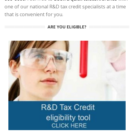
one of our national R&D tax credit specialists at a time
that is convenient for you.
ARE YOU ELIGIBLE?