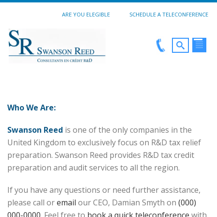
ARE YOU ELEGIBLE
SCHEDULE A TELECONFERENCE
Who We Are:
Swanson Reed
is one of the only companies in the
United Kingdom to exclusively focus on R&D tax relief
preparation. Swanson Reed provides R&D tax credit
preparation and audit services to all the region.
If you have any questions or need further assistance,
please call or
email
our CEO, Damian Smyth on
(000)
000-0000
. Feel free to
book a quick teleconference
with