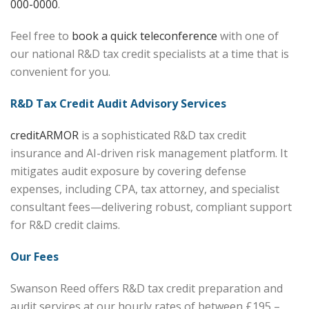
000-0000
.
Feel free to
book a quick teleconference
with one of
our national R&D tax credit specialists at a time that is
convenient for you.
R&D Tax Credit Audit Advisory Services
creditARMOR
is a sophisticated R&D tax credit
insurance and AI-driven risk management platform. It
mitigates audit exposure by covering defense
expenses, including CPA, tax attorney, and specialist
consultant fees—delivering robust, compliant support
for R&D credit claims.
Our Fees
Swanson Reed offers R&D tax credit preparation and
audit services at our hourly rates of between £195 –