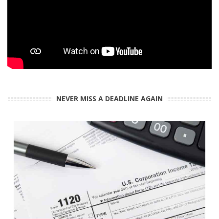
NEVER MISS A DEADLINE AGAIN