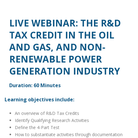
LIVE WEBINAR: THE R&D
TAX CREDIT IN THE OIL
AND GAS, AND NON-
RENEWABLE POWER
GENERATION INDUSTRY
Duration: 60 Minutes
Learning objectives include:
An overview of R&D Tax Credits
Identify Qualifying Research Activities
Define the 4-Part Test
How to substantiate activities through documentation