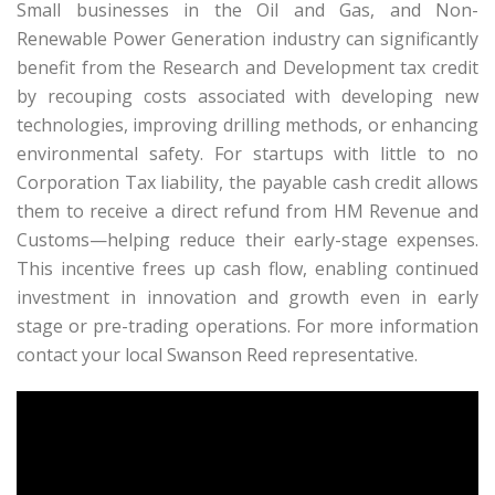
Small businesses in the Oil and Gas, and Non-
Renewable Power Generation industry can significantly
benefit from the Research and Development tax credit
by recouping costs associated with developing new
technologies, improving drilling methods, or enhancing
environmental safety. For startups with little to no
Corporation Tax liability, the payable cash credit allows
them to receive a direct refund from HM Revenue and
Customs—helping reduce their early-stage expenses.
This incentive frees up cash flow, enabling continued
investment in innovation and growth even in early
stage or pre-trading operations. For more information
contact your local Swanson Reed representative.