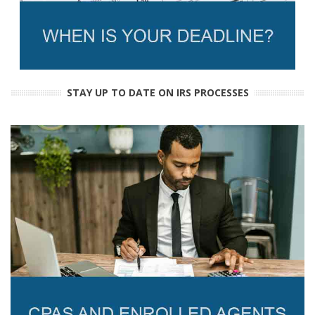
STAY UP TO DATE ON IRS PROCESSES