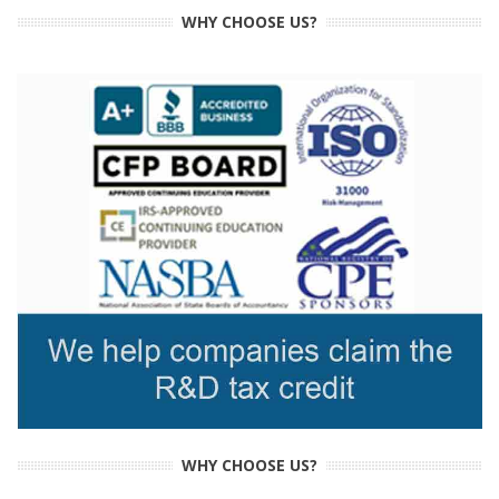
WHY CHOOSE US?
WHY CHOOSE US?