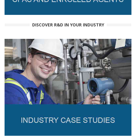
DISCOVER R&D IN YOUR INDUSTRY