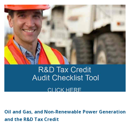
Oil and Gas, and Non-Renewable Power Generation
and the R&D Tax Credit