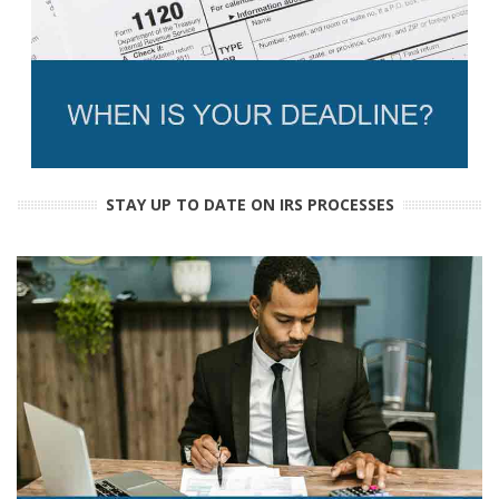
STAY UP TO DATE ON IRS PROCESSES