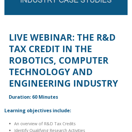
LIVE WEBINAR: THE R&D
TAX CREDIT IN THE
ROBOTICS, COMPUTER
TECHNOLOGY AND
ENGINEERING INDUSTRY
Duration: 60 Minutes
Learning objectives include:
An overview of R&D Tax Credits
Identify Qualifying Research Activities