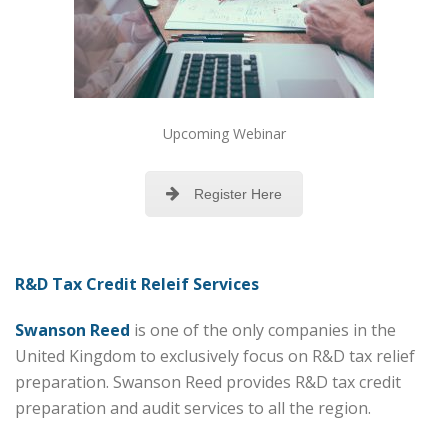
Upcoming Webinar
Register Here
R&D Tax Credit Releif Services
Swanson Reed
is one of the only companies in the
United Kingdom to exclusively focus on R&D tax relief
preparation. Swanson Reed provides R&D tax credit
preparation and audit services to all the region.