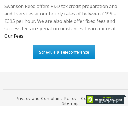
Swanson Reed offers R&D tax credit preparation and
audit services at our hourly rates of between £195 –
£395 per hour. We are also able offer fixed fees and
success fees in special circumstances. Learn more at
Our Fees
Schedule a Teleconference
Privacy and Complaint Policy
Copyright Notice ©
|
|
Sitemap