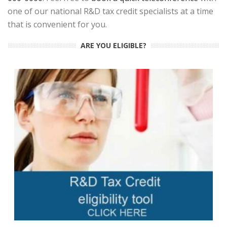
one of our national R&D tax credit specialists at a time
that is convenient for you.
ARE YOU ELIGIBLE?