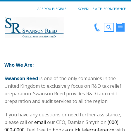
ARE YOU ELEGIBLE
SCHEDULE A TELECONFERENCE
Who We Are:
Swanson Reed
is one of the only companies in the
United Kingdom to exclusively focus on R&D tax relief
preparation. Swanson Reed provides R&D tax credit
preparation and audit services to all the region.
If you have any questions or need further assistance,
please call or
email
our CEO, Damian Smyth on
(000)
000-0000
. Feel free to
book a quick teleconference
with