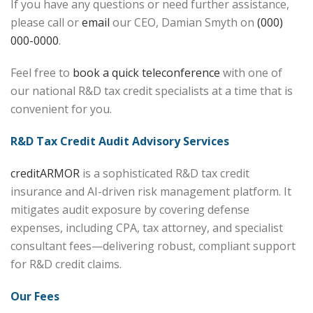
If you have any questions or need further assistance,
please call or
email
our CEO, Damian Smyth on
(000)
000-0000
.
Feel free to
book a quick teleconference
with one of
our national R&D tax credit specialists at a time that is
convenient for you.
R&D Tax Credit Audit Advisory Services
creditARMOR
is a sophisticated R&D tax credit
insurance and AI-driven risk management platform. It
mitigates audit exposure by covering defense
expenses, including CPA, tax attorney, and specialist
consultant fees—delivering robust, compliant support
for R&D credit claims.
Our Fees