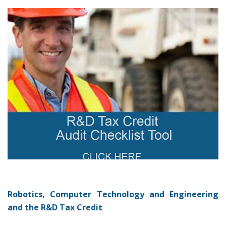
Robotics, Computer Technology and Engineering
and the R&D Tax Credit