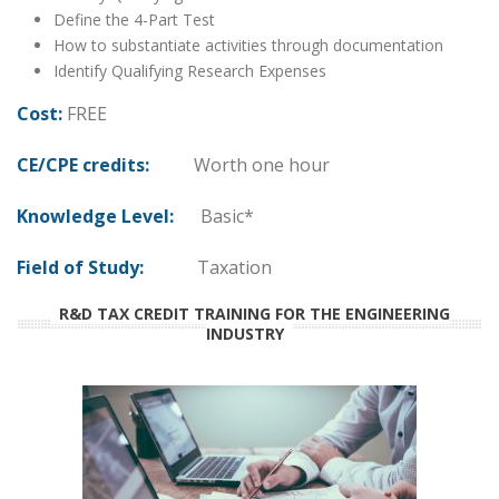
Define the 4-Part Test
How to substantiate activities through documentation
Identify Qualifying Research Expenses
Cost:
FREE
CE/CPE credits:
Worth one hour
Knowledge Level:
Basic*
Field of Study:
Taxation
R&D TAX CREDIT TRAINING FOR THE ENGINEERING
INDUSTRY