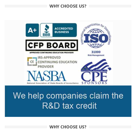
WHY CHOOSE US?
WHY CHOOSE US?