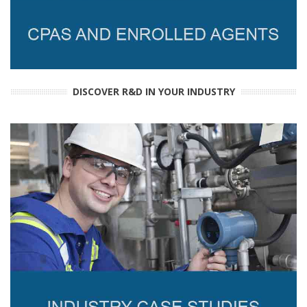
DISCOVER R&D IN YOUR INDUSTRY