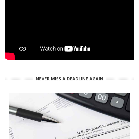
NEVER MISS A DEADLINE AGAIN