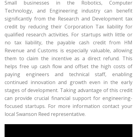
Small businesses in the Robotics, Computer
Technology, and Engineering industry can benefit
significantly from the Research and Development tax
credit by reducing their Corporation Tax liability for
qualified research activities. For startups with little or
no tax liability, the payable cash credit from HM
Revenue and Customs is especially valuable, allowing
them to claim the incentive as a direct refund. This
helps free up cash flow and offset the high costs of
paying engineers and technical staff, enabling
continued innovation and growth even in the early
stages of development. Taking advantage of this credit
can provide crucial financial support for engineering-
focused startups. For more information contact your
local Swanson Reed representative.