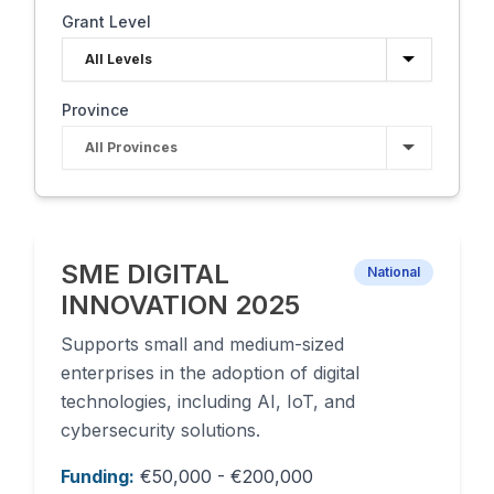
Grant Level
Province
SME DIGITAL
National
INNOVATION 2025
Supports small and medium-sized
enterprises in the adoption of digital
technologies, including AI, IoT, and
cybersecurity solutions.
Funding:
€50,000 - €200,000