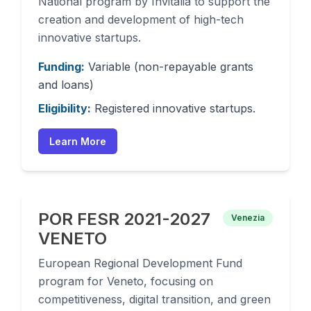
National program by Invitalia to support the
creation and development of high-tech
innovative startups.
Funding:
Variable (non-repayable grants
and loans)
Eligibility:
Registered innovative startups.
Learn More
POR FESR 2021-2027
Venezia
VENETO
European Regional Development Fund
program for Veneto, focusing on
competitiveness, digital transition, and green