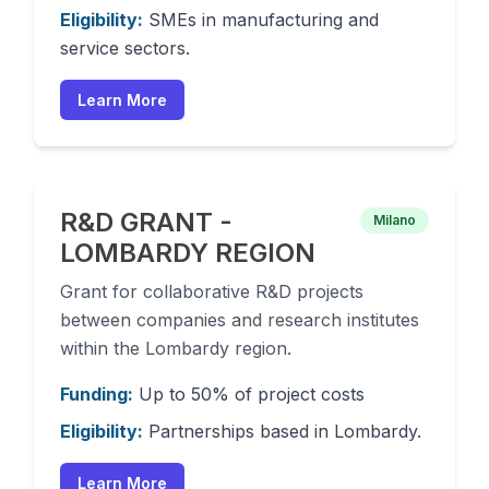
Eligibility:
SMEs in manufacturing and
service sectors.
Learn More
R&D GRANT -
Milano
LOMBARDY REGION
Grant for collaborative R&D projects
between companies and research institutes
within the Lombardy region.
Funding:
Up to 50% of project costs
Eligibility:
Partnerships based in Lombardy.
Learn More