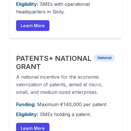
Eligibility:
SMEs with operational
headquarters in Sicily.
Learn More
PATENTS+ NATIONAL
National
GRANT
A national incentive for the economic
valorization of patents, aimed at micro,
small, and medium-sized enterprises.
Funding:
Maximum €140,000 per patent
Eligibility:
SMEs holding a patent.
Learn More