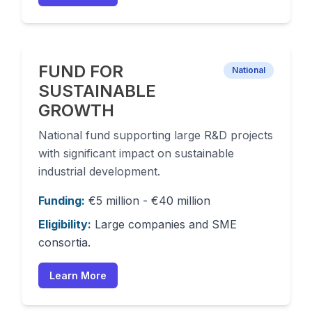
FUND FOR
National
SUSTAINABLE
GROWTH
National fund supporting large R&D projects
with significant impact on sustainable
industrial development.
Funding:
€5 million - €40 million
Eligibility:
Large companies and SME
consortia.
Learn More