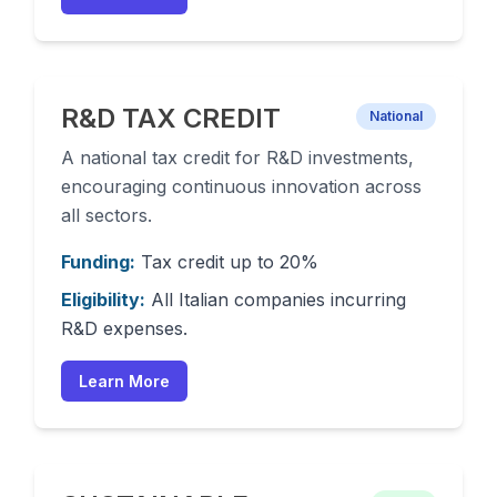
R&D TAX CREDIT
National
A national tax credit for R&D investments,
encouraging continuous innovation across
all sectors.
Funding:
Tax credit up to 20%
Eligibility:
All Italian companies incurring
R&D expenses.
Learn More