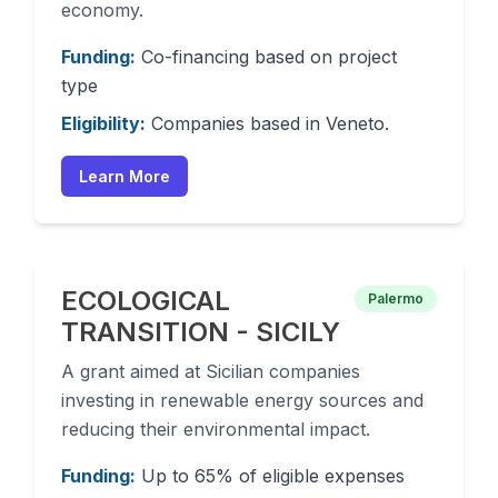
economy.
Funding:
Co-financing based on project
type
Eligibility:
Companies based in Veneto.
Learn More
ECOLOGICAL
Palermo
TRANSITION - SICILY
A grant aimed at Sicilian companies
investing in renewable energy sources and
reducing their environmental impact.
Funding:
Up to 65% of eligible expenses