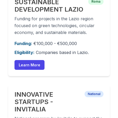
SUSTAINABLE
Roma
DEVELOPMENT LAZIO
Funding for projects in the Lazio region
focused on green technologies, circular
economy, and sustainable materials.
Funding:
€100,000 - €500,000
Eligibility:
Companies based in Lazio.
Learn More
INNOVATIVE
National
STARTUPS -
INVITALIA