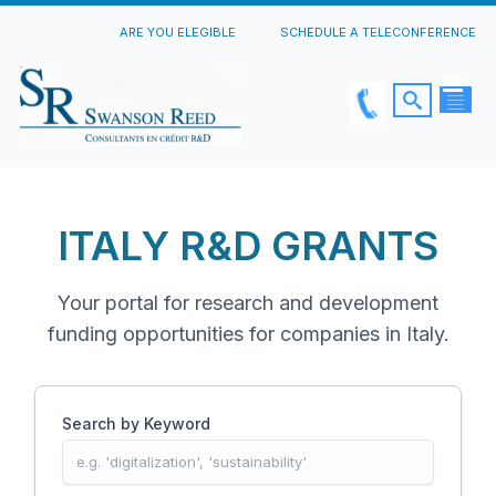
ARE YOU ELEGIBLE
SCHEDULE A TELECONFERENCE
ITALY R&D GRANTS
Your portal for research and development
funding opportunities for companies in Italy.
Search by Keyword