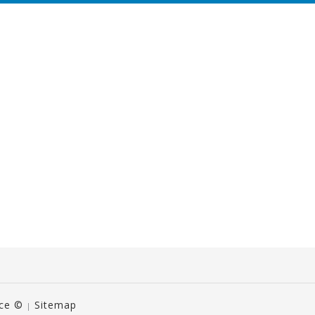
ice ©
Sitemap
|