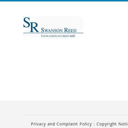
Privacy and Complaint Policy
Copyright Not
|