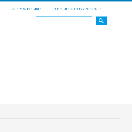
ARE YOU ELEGIBLE
SCHEDULE A TELECONFERENCE