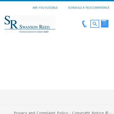
ARE YOU ELEGIBLE
SCHEDULE A TELECONFERENCE
Privacy and Complaint Policy
Copyright Notice ©
|
|