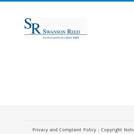
Privacy and Complaint Policy
Copyright Not
|