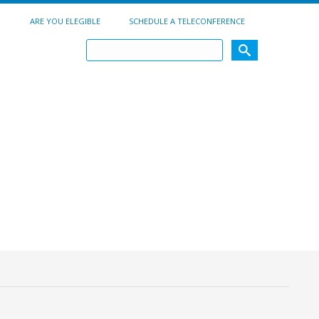
ARE YOU ELEGIBLE
SCHEDULE A TELECONFERENCE