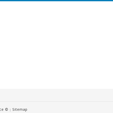
ice ©
Sitemap
|