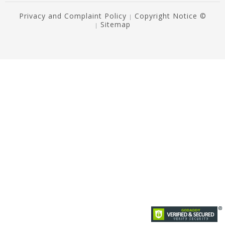
Privacy and Complaint Policy
Copyright Notice ©
|
Sitemap
|