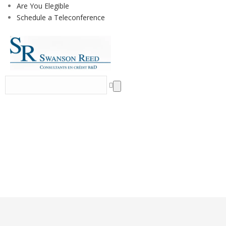
Are You Elegible
Schedule a Teleconference