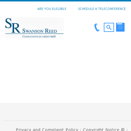
ARE YOU ELEGIBLE
SCHEDULE A TELECONFERENCE
Privacy and Complaint Policy
Copyright Notice ©
|
|