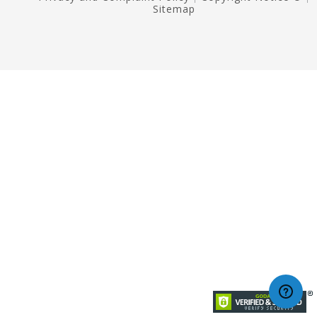
Sitemap