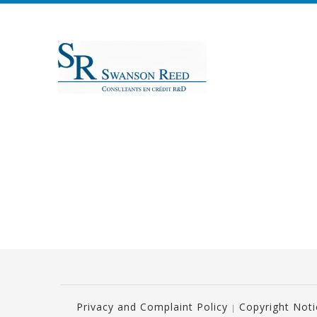
Privacy and Complaint Policy
Copyright Not
|