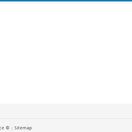
ice ©
Sitemap
|