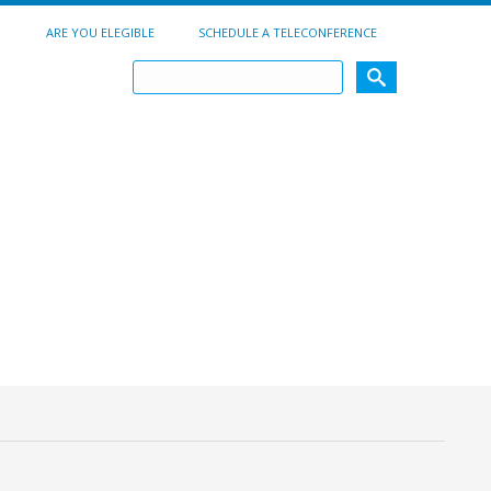
ARE YOU ELEGIBLE
SCHEDULE A TELECONFERENCE