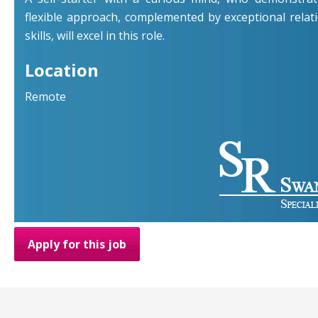
flexible approach, complemented by exceptional rel
skills, will excel in this role.
Location
Remote
Apply for this job