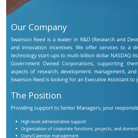
Our Company
Swanson Reed is a leader in R&D (Research and Deve
and innovation incentives. We offer services to a di
technology start-ups to multi-billion dollar NASDAQ-li
Government Owned Corporations, supporting them
aspects of research, development, management, and 
Swanson Reed is looking for an Executive Assistant to j
The Position
Providing support to Senior Managers, your responsibili
High-level administrative support
Organization of corporate functions, projects, and domesti
Diary/Calendar management