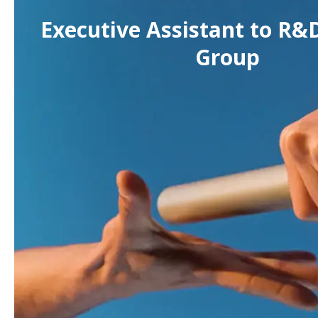
Executive Assistant to R&D
Group