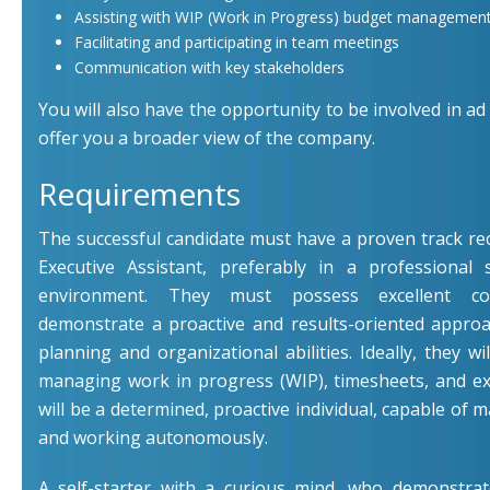
Assisting with WIP (Work in Progress) budget management
Facilitating and participating in team meetings
Communication with key stakeholders
You will also have the opportunity to be involved in ad 
offer you a broader view of the company.
Requirements
The successful candidate must have a proven track re
Executive Assistant, preferably in a professional s
environment. They must possess excellent com
demonstrate a proactive and results-oriented appro
planning and organizational abilities. Ideally, they wi
managing work in progress (WIP), timesheets, and e
will be a determined, proactive individual, capable of 
and working autonomously.
A self-starter with a curious mind, who demonstra