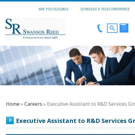
ARE YOU ELEGIBLE
SCHEDULE A TELECONFERENCE
Home
»
Careers
» Executive Assistant to R&D Services G
Executive Assistant to R&D Services G