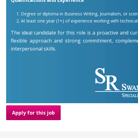
Degree or diploma in Business Writing, Journalism, or scient
At least one year (1+) of experience working with technica
The ideal candidate for this role is a proactive and cur
flexible approach and strong commitment, compleme
interpersonal skills.
Apply for this job