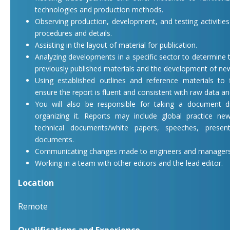
technologies and production methods.
Observing production, development, and testing activitie
procedures and details.
Assisting in the layout of material for publication.
Analyzing developments in a specific sector to determine t
previously published materials and the development of new
Using established outlines and reference materials to
ensure the report is fluent and consistent with raw data an
You will also be responsible for taking a document dr
organizing it. Reports may include global practice news
technical documents/white papers, speeches, presen
documents.
Communicating changes made to engineers and managers
Working in a team with other editors and the lead editor.
Location
Remote
Qualifications and Experience