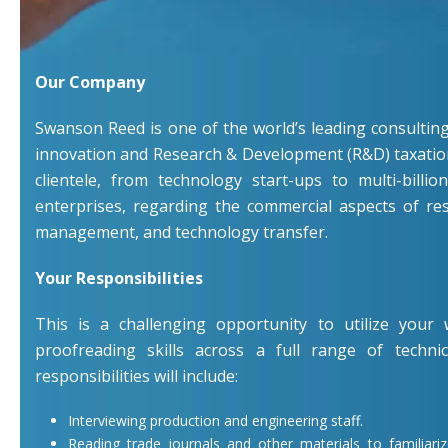
Our Company
Swanson Reed is one of the world’s leading consulting 
innovation and Research & Development (R&D) taxation
clientele, from technology start-ups to multi-billio
enterprises, regarding the commercial aspects of re
management, and technology transfer.
Your Responsibilities
This is a challenging opportunity to utilize your w
proofreading skills across a full range of techni
responsibilities will include:
Interviewing production and engineering staff.
Reading trade journals and other materials to familiari