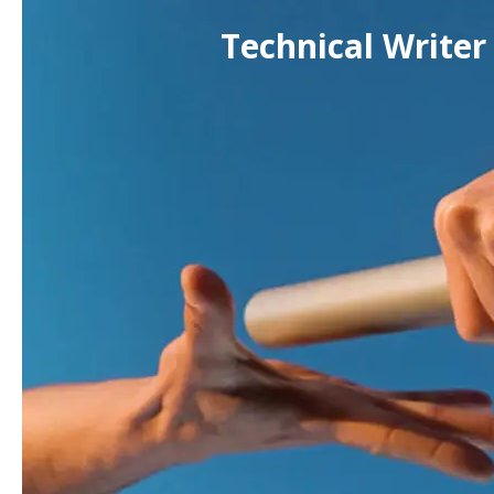
Technical Writer