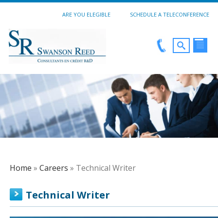
ARE YOU ELEGIBLE
SCHEDULE A TELECONFERENCE
Home
»
Careers
» Technical Writer
Technical Writer