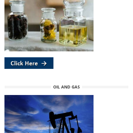
OIL AND GAS