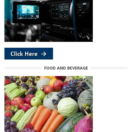
FOOD AND BEVERAGE