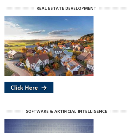
REAL ESTATE DEVELOPMENT
SOFTWARE & ARTIFICIAL INTELLIGENCE