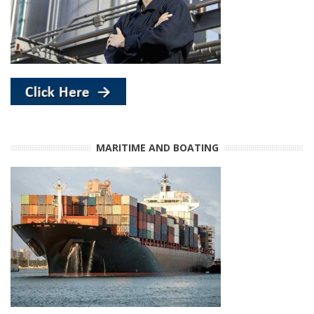
MARITIME AND BOATING