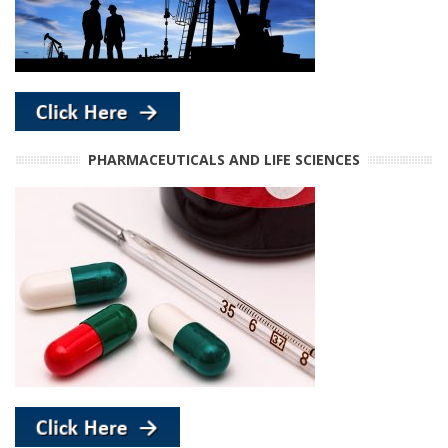
PHARMACEUTICALS AND LIFE SCIENCES