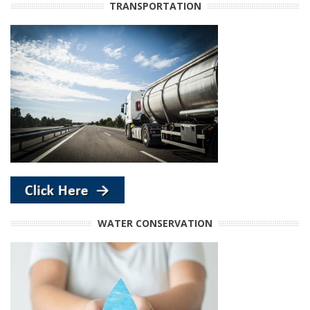
TRANSPORTATION
WATER CONSERVATION