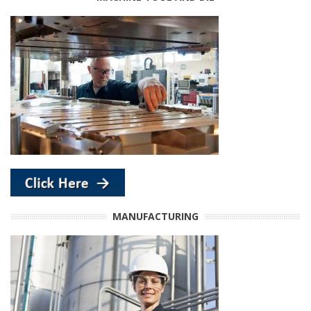
MANUFACTURING