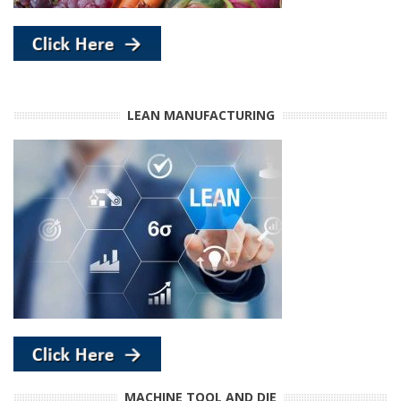
LEAN MANUFACTURING
MACHINE TOOL AND DIE