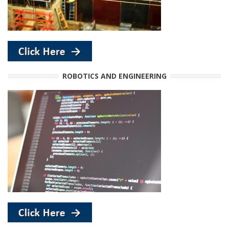
ROBOTICS AND ENGINEERING