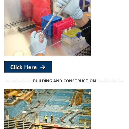
BUILDING AND CONSTRUCTION