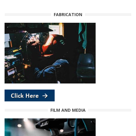
FABRICATION
FILM AND MEDIA