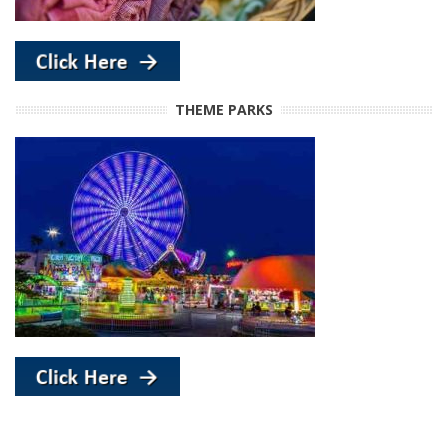
THEME PARKS