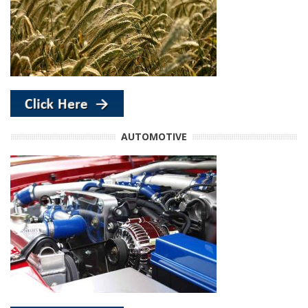
AUTOMOTIVE