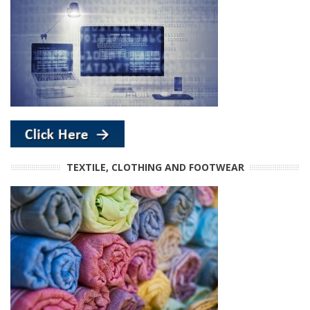
TEXTILE, CLOTHING AND FOOTWEAR