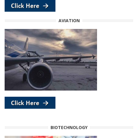
AVIATION
BIOTECHNOLOGY