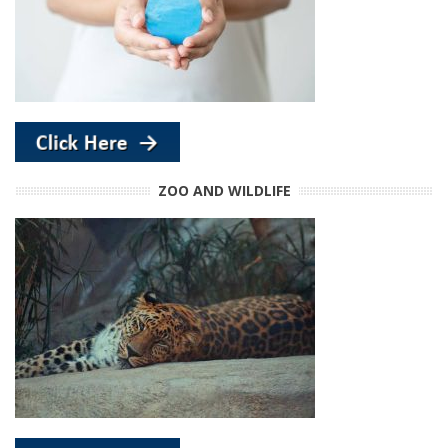
ZOO AND WILDLIFE