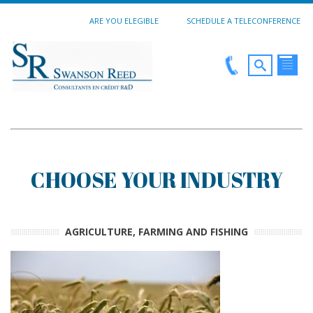
ARE YOU ELEGIBLE
SCHEDULE A TELECONFERENCE
CHOOSE YOUR INDUSTRY
AGRICULTURE, FARMING AND FISHING