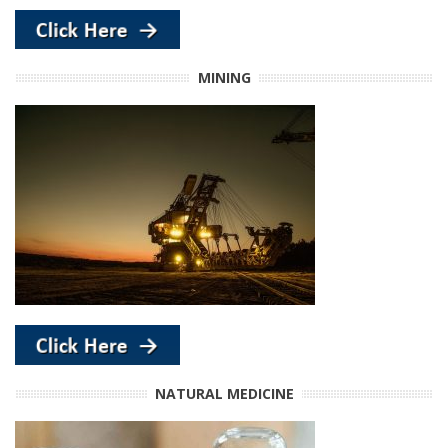
MINING
NATURAL MEDICINE