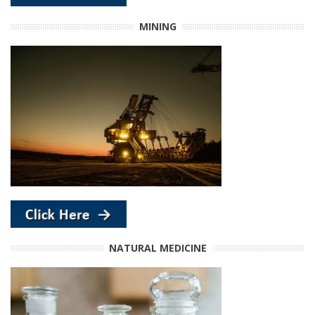
MINING
NATURAL MEDICINE