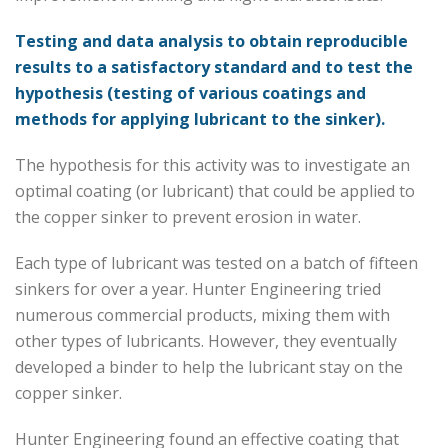
Testing and data analysis to obtain reproducible
results to a satisfactory standard and to test the
hypothesis (testing of various coatings and
methods for applying lubricant to the sinker).
The hypothesis for this activity was to investigate an
optimal coating (or lubricant) that could be applied to
the copper sinker to prevent erosion in water.
Each type of lubricant was tested on a batch of fifteen
sinkers for over a year. Hunter Engineering tried
numerous commercial products, mixing them with
other types of lubricants. However, they eventually
developed a binder to help the lubricant stay on the
copper sinker.
Hunter Engineering found an effective coating that