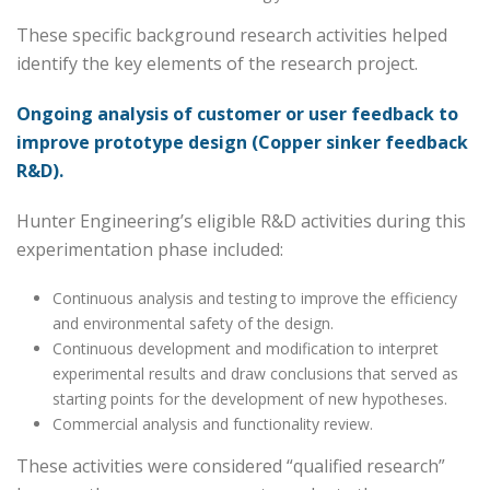
These specific background research activities helped
identify the key elements of the research project.
Ongoing analysis of customer or user feedback to
improve prototype design (Copper sinker feedback
R&D).
Hunter Engineering’s eligible R&D activities during this
experimentation phase included:
Continuous analysis and testing to improve the efficiency
and environmental safety of the design.
Continuous development and modification to interpret
experimental results and draw conclusions that served as
starting points for the development of new hypotheses.
Commercial analysis and functionality review.
These activities were considered “qualified research”