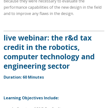
because they were necessary to evaluate the
performance capabilities of the new design in the field
and to improve any flaws in the design.
live webinar: the r&d tax
credit in the robotics,
computer technology and
engineering sector
Duration: 60 Minutes
Learning Objectives Include: