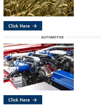
AUTOMOTIVE