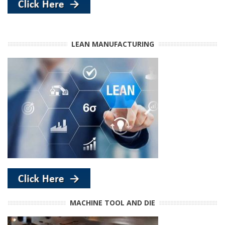
LEAN MANUFACTURING
MACHINE TOOL AND DIE