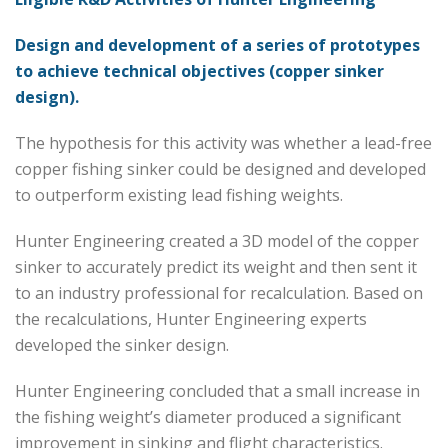
Design and development of a series of prototypes
to achieve technical objectives (copper sinker
design).
The hypothesis for this activity was whether a lead-free
copper fishing sinker could be designed and developed
to outperform existing lead fishing weights.
Hunter Engineering created a 3D model of the copper
sinker to accurately predict its weight and then sent it
to an industry professional for recalculation. Based on
the recalculations, Hunter Engineering experts
developed the sinker design.
Hunter Engineering concluded that a small increase in
the fishing weight’s diameter produced a significant
improvement in sinking and flight characteristics.