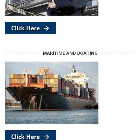
MARITIME AND BOATING