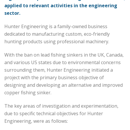
applied to relevant activities in the engineering
sector.
Hunter Engineering is a family-owned business
dedicated to manufacturing custom, eco-friendly
hunting products using professional machinery.
With the ban on lead fishing sinkers in the UK, Canada,
and various US states due to environmental concerns
surrounding them, Hunter Engineering initiated a
project with the primary business objective of
designing and developing an alternative and improved
copper fishing sinker.
The key areas of investigation and experimentation,
due to specific technical objectives for Hunter
Engineering, were as follows: