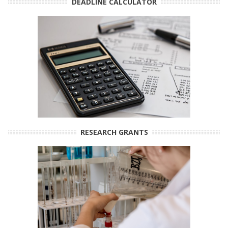
DEADLINE CALCULATOR
RESEARCH GRANTS