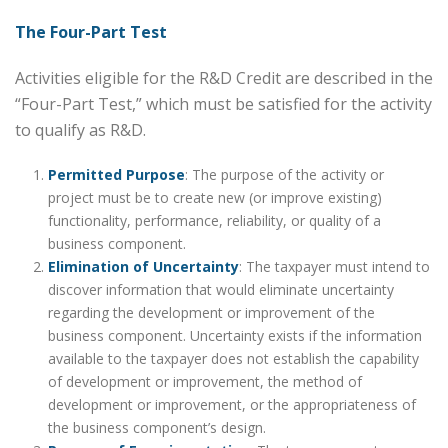
The Four-Part Test
Activities eligible for the R&D Credit are described in the
“Four-Part Test,” which must be satisfied for the activity
to qualify as R&D.
Permitted Purpose
: The purpose of the activity or
project must be to create new (or improve existing)
functionality, performance, reliability, or quality of a
business component.
Elimination of Uncertainty
: The taxpayer must intend to
discover information that would eliminate uncertainty
regarding the development or improvement of the
business component. Uncertainty exists if the information
available to the taxpayer does not establish the capability
of development or improvement, the method of
development or improvement, or the appropriateness of
the business component’s design.