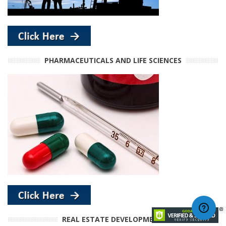
PHARMACEUTICALS AND LIFE SCIENCES
REAL ESTATE DEVELOPMENT