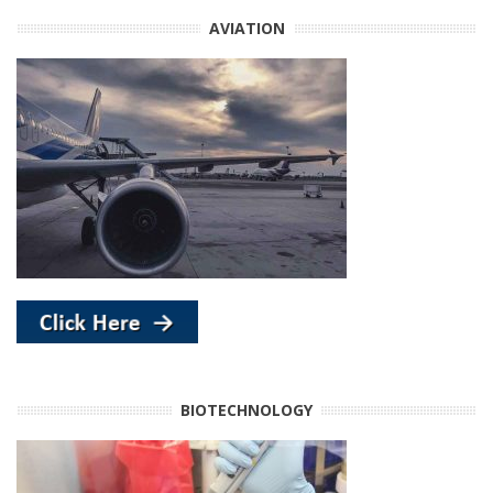
AVIATION
BIOTECHNOLOGY