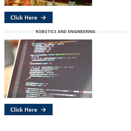
ROBOTICS AND ENGINEERING