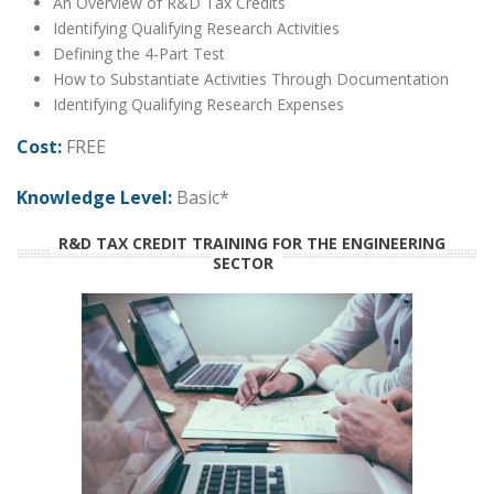
An Overview of R&D Tax Credits
Identifying Qualifying Research Activities
Defining the 4-Part Test
How to Substantiate Activities Through Documentation
Identifying Qualifying Research Expenses
Cost:
FREE
Knowledge Level:
Basic*
R&D TAX CREDIT TRAINING FOR THE ENGINEERING
SECTOR