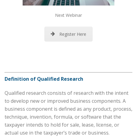
Next Webinar
Register Here
Definition of Qualified Research
Qualified research consists of research with the intent
to develop new or improved business components. A
business component is defined as any product, process,
technique, invention, formula, or software that the
taxpayer intends to hold for sale, lease, license, or
actual use in the taxpayer’s trade or business.