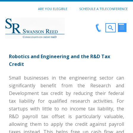
ARE YOU ELEGIBLE
SCHEDULE A TELECONFERENCE
Robotics and Engineering and the R&D Tax
Credit
Small businesses in the engineering sector can
significantly benefit from the Research and
Development tax credit by reducing their federal
tax liability for qualified research activities. For
startups with little to no income tax liability, the
R&D payroll tax offset is particularly valuable,
allowing them to apply the credit against payroll
taxes instead. This helps free up cash flow and