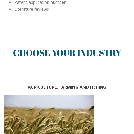
Patent application number
Literature reviews
CHOOSE YOUR INDUSTRY
AGRICULTURE, FARMING AND FISHING