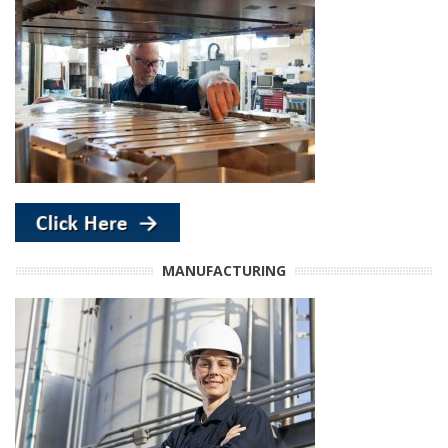
MANUFACTURING