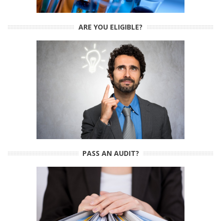
ARE YOU ELIGIBLE?
PASS AN AUDIT?