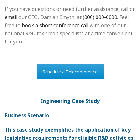
If you have questions or need further assistance, call or
email
our CEO, Damian Smyth, at
(000) 000-0000
. Feel
free to
book a short conference call
with one of our
national R&D tax credit specialists at a time convenient
for you.
Schedule a Teleconference
Engineering Case Study
Business Scenario
This case study exemplifies the application of key
legislative requirements for eligible R&D activities,