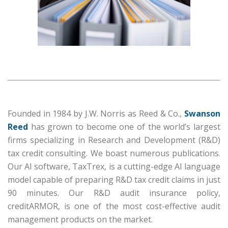
Founded in 1984 by J.W. Norris as Reed & Co.,
Swanson
Reed
has grown to become one of the world’s largest
firms specializing in Research and Development (R&D)
tax credit consulting. We boast numerous publications.
Our AI software, TaxTrex, is a cutting-edge AI language
model capable of preparing R&D tax credit claims in just
90 minutes. Our R&D audit insurance policy,
creditARMOR, is one of the most cost-effective audit
management products on the market.