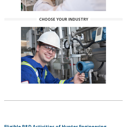
CHOOSE YOUR INDUSTRY
Eligible R&D Activities of Hunter Engineering