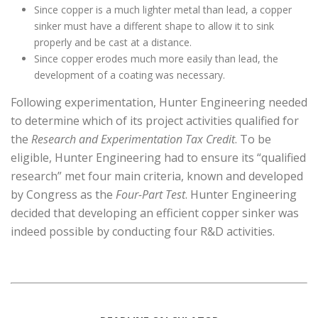
Since copper is a much lighter metal than lead, a copper
sinker must have a different shape to allow it to sink
properly and be cast at a distance.
Since copper erodes much more easily than lead, the
development of a coating was necessary.
Following experimentation, Hunter Engineering needed
to determine which of its project activities qualified for
the
Research and Experimentation Tax Credit
. To be
eligible, Hunter Engineering had to ensure its “qualified
research” met four main criteria, known and developed
by Congress as the
Four-Part Test
. Hunter Engineering
decided that developing an efficient copper sinker was
indeed possible by conducting four R&D activities.