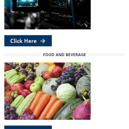
FOOD AND BEVERAGE