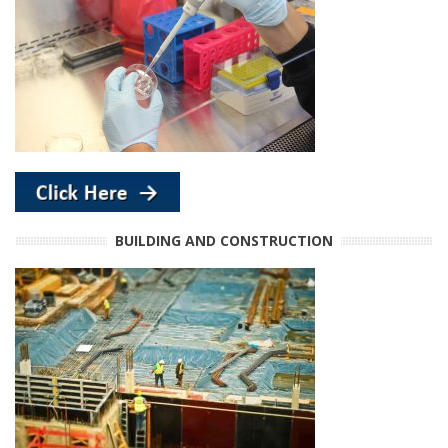
BUILDING AND CONSTRUCTION