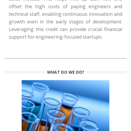
offset the high costs of paying engineers and
technical staff, enabling continuous innovation and
growth even in the early stages of development.
Leveraging this credit can provide crucial financial
support for engineering-focused startups.
WHAT DO WE DO?