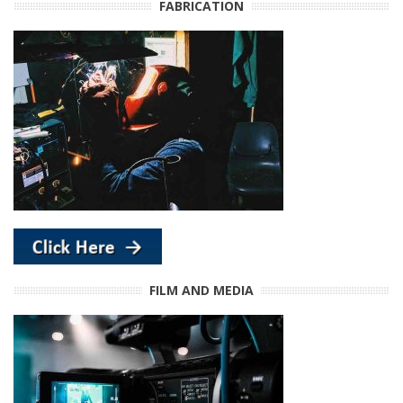
FABRICATION
FILM AND MEDIA