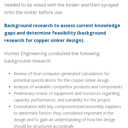
needed to be mixed with the binder and then sprayed
onto the sinker before use.
Background research to assess current knowledge
gaps and determine feasibility (background
research for copper sinker design).
Hunter Engineering conducted the following
background research:
Review of final computer-generated calculations for
potential specifications for the copper sinker design
Analysis of available competitor products and components
Preliminary review of equipment and resources regarding
capacity, performance, and suitability for the project
Consultation with key component/part/assembly suppliers
to determine factors they considered important in the
design and to gain an understanding of how the design
should be structured accordingly