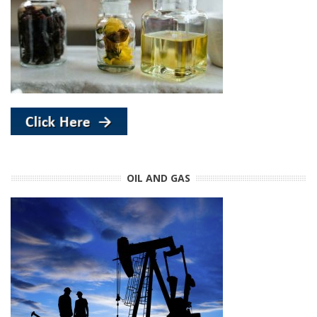
OIL AND GAS