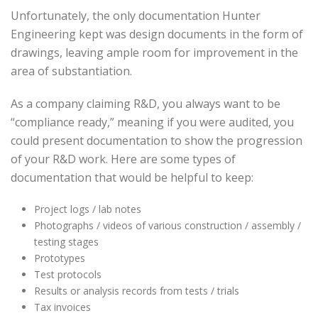
Unfortunately, the only documentation Hunter
Engineering kept was design documents in the form of
drawings, leaving ample room for improvement in the
area of substantiation.
As a company claiming R&D, you always want to be
“compliance ready,” meaning if you were audited, you
could present documentation to show the progression
of your R&D work. Here are some types of
documentation that would be helpful to keep:
Project logs / lab notes
Photographs / videos of various construction / assembly /
testing stages
Prototypes
Test protocols
Results or analysis records from tests / trials
Tax invoices