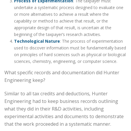
Process of Experimentation
: The taxpayer must
undertake a systematic process designed to evaluate one
or more alternatives to achieve a result where the
capability or method to achieve that result, or the
appropriate design of that result, is uncertain at the
beginning of the taxpayer’s research activities.
Technological Nature
: The process of experimentation
used to discover information must be fundamentally based
on principles of hard sciences such as physical or biological
sciences, chemistry, engineering, or computer science.
What specific records and documentation did Hunter
Engineering keep?
Similar to all tax credits and deductions
,
Hunter
Engineering had to keep business records outlining
what they did in their R&D activities, including
experimental activities and documents to demonstrate
that the work proceeded in a systematic manner.