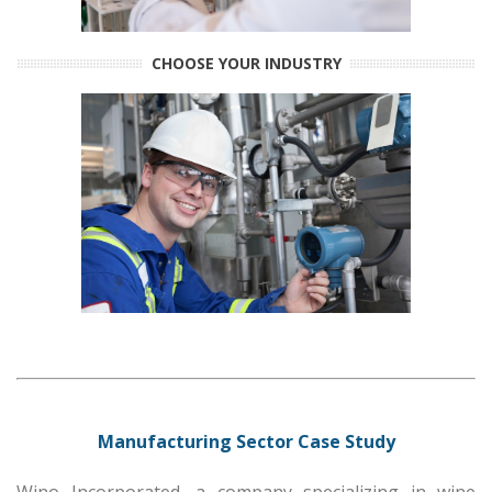
CHOOSE YOUR INDUSTRY
Manufacturing Sector Case Study