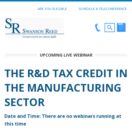
ARE YOU ELEGIBLE
SCHEDULE A TELECONFERENCE
UPCOMING LIVE WEBINAR
THE R&D TAX CREDIT IN
THE MANUFACTURING
SECTOR
Date and Time: There are no webinars running at
this time