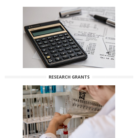
RESEARCH GRANTS