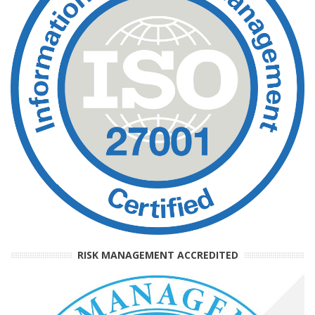
RISK MANAGEMENT ACCREDITED