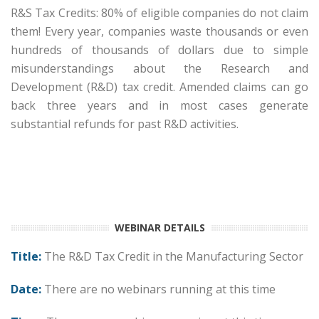
R&S Tax Credits: 80% of eligible companies do not claim
them! Every year, companies waste thousands or even
hundreds of thousands of dollars due to simple
misunderstandings about the Research and
Development (R&D) tax credit. Amended claims can go
back three years and in most cases generate
substantial refunds for past R&D activities.
Date and Time: Thursday, October 2, 2030 at 1:00 PM
CT | Duration: 60 Minutes
WEBINAR DETAILS
Title:
The R&D Tax Credit in the Manufacturing Sector
Date:
There are no webinars running at this time