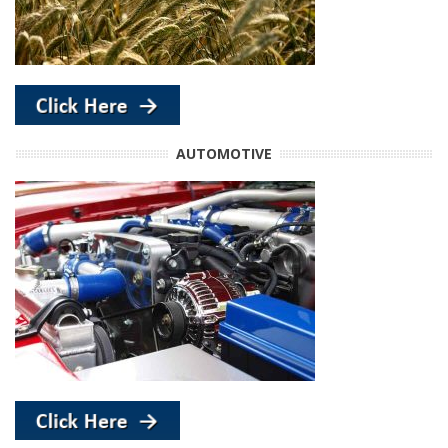
AUTOMOTIVE