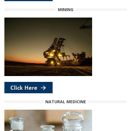
MINING
NATURAL MEDICINE