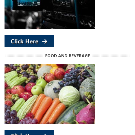
FOOD AND BEVERAGE