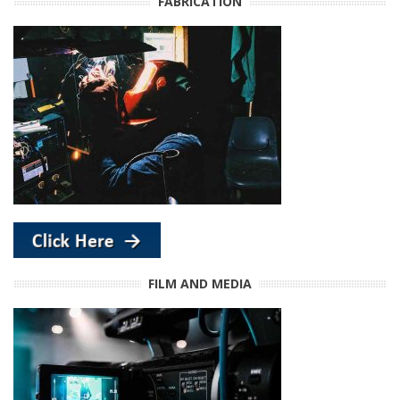
FABRICATION
FILM AND MEDIA