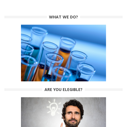
WHAT WE DO?
ARE YOU ELEGIBLE?