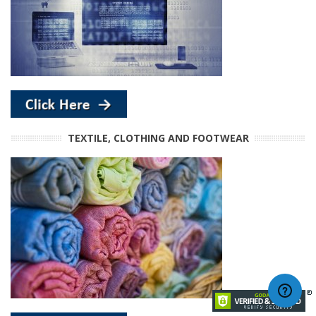
TEXTILE, CLOTHING AND FOOTWEAR