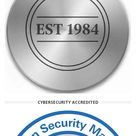
CYBERSECURITY ACCREDITED