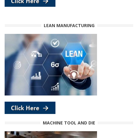
LEAN MANUFACTURING
MACHINE TOOL AND DIE