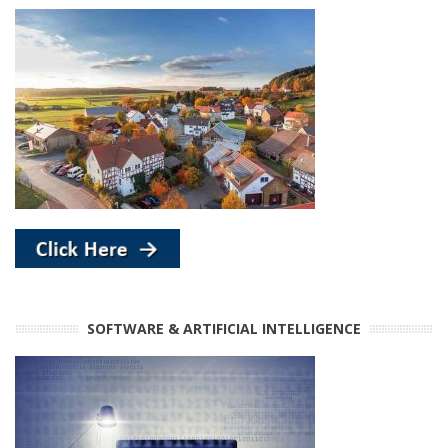
SOFTWARE & ARTIFICIAL INTELLIGENCE