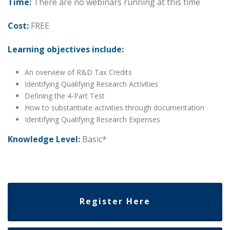
Time:
There are no webinars running at this time
Cost:
FREE
Learning objectives include:
An overview of R&D Tax Credits
Identifying Qualifying Research Activities
Defining the 4-Part Test
How to substantiate activities through documentation
Identifying Qualifying Research Expenses
Knowledge Level:
Basic*
Date: Thursday, October 2, 2030
Time: 1:00 PM – 2:00 PM Central Time
Register Here