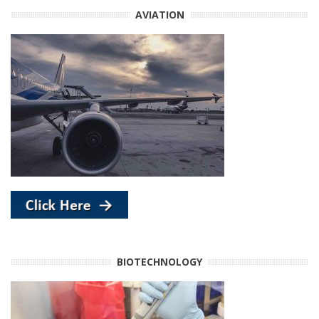
AVIATION
BIOTECHNOLOGY