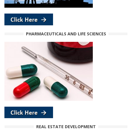
PHARMACEUTICALS AND LIFE SCIENCES
REAL ESTATE DEVELOPMENT