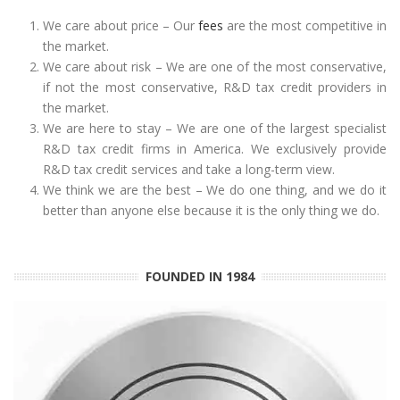
We care about price – Our
fees
are the most competitive in
the market.
We care about risk – We are one of the most conservative,
if not the most conservative, R&D tax credit providers in
the market.
We are here to stay – We are one of the largest specialist
R&D tax credit firms in America. We exclusively provide
R&D tax credit services and take a long-term view.
We think we are the best – We do one thing, and we do it
better than anyone else because it is the only thing we do.
FOUNDED IN 1984