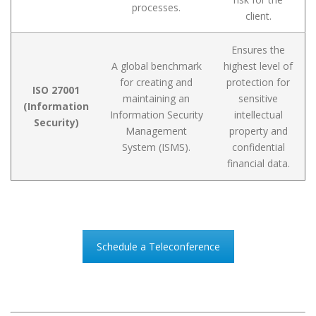
processes.
client.
Ensures the
A global benchmark
highest level of
for creating and
protection for
ISO 27001
maintaining an
sensitive
(Information
Information Security
intellectual
Security)
Management
property and
System (ISMS).
confidential
financial data.
Schedule a Teleconference