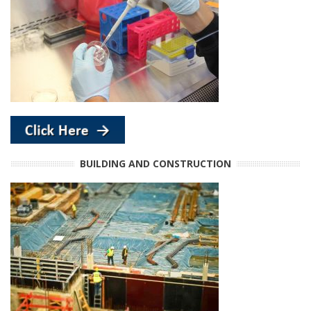
BUILDING AND CONSTRUCTION