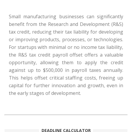
Small manufacturing businesses can significantly
benefit from the Research and Development (R&S)
tax credit, reducing their tax liability for developing
or improving products, processes, or technologies.
For startups with minimal or no income tax liability,
the R&S tax credit payroll offset offers a valuable
opportunity, allowing them to apply the credit
against up to $500,000 in payroll taxes annually.
This helps offset critical staffing costs, freeing up
capital for further innovation and growth, even in
the early stages of development.
DEADLINE CALCULATOR