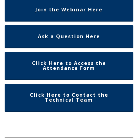
Join the Webinar Here
Ask a Question Here
Click Here to Access the
Attendance Form
Click Here to Contact the
Technical Team