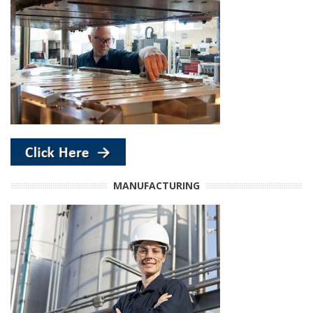
MANUFACTURING