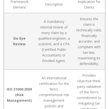
Framework
Implication for
Description
Element
Clients
Ensures the
A mandatory
claim is
internal review of
technically valid,
every claim by a
financially
Six-Eye
qualified engineer, a
accurate, and
Review
scientist, and a CPA
compliant with
(Certified Public
tax law,
Accountant) or
maximizing its
Enrolled Agent.
defensibility.
Provides
An international
objective third-
certification for the
party validation
ISO 31000:2009
firm’s
of the firm’s
(Risk
comprehensive risk
commitment to
Management)
management
mitigating tax
policies and
risk for the