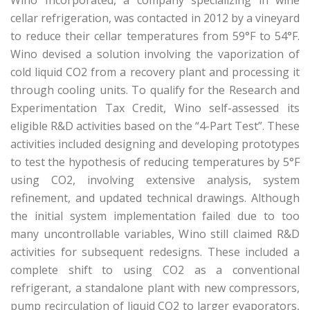
Wino Incorporated, a company specializing in wine
cellar refrigeration, was contacted in 2012 by a vineyard
to reduce their cellar temperatures from 59°F to 54°F.
Wino devised a solution involving the vaporization of
cold liquid CO2 from a recovery plant and processing it
through cooling units. To qualify for the Research and
Experimentation Tax Credit, Wino self-assessed its
eligible R&D activities based on the “4-Part Test”. These
activities included designing and developing prototypes
to test the hypothesis of reducing temperatures by 5°F
using CO2, involving extensive analysis, system
refinement, and updated technical drawings. Although
the initial system implementation failed due to too
many uncontrollable variables, Wino still claimed R&D
activities for subsequent redesigns. These included a
complete shift to using CO2 as a conventional
refrigerant, a standalone plant with new compressors,
pump recirculation of liquid CO2 to larger evaporators,