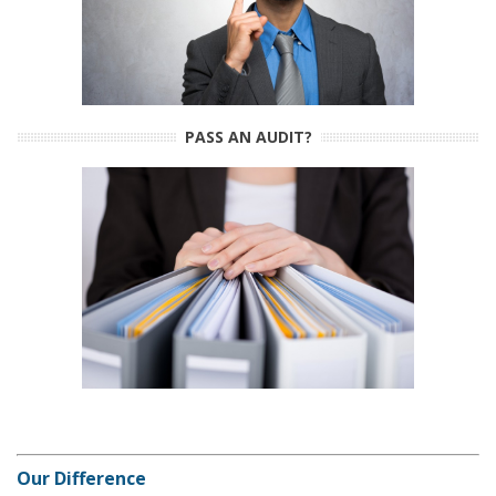
PASS AN AUDIT?
Our Difference