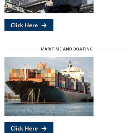
MARITIME AND BOATING