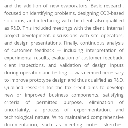
and the addition of new evaporators. Basic research,
focused on identifying problems, designing CO2-based
solutions, and interfacing with the client, also qualified
as R&D. This included meetings with the client, internal
project development, discussions with site operators,
and design presentations. Finally, continuous analysis
of customer feedback — including interpretation of
experimental results, evaluation of customer feedback,
client inspections, and validation of design inputs
during operation and testing — was deemed necessary
to improve prototype design and thus qualified as R&D.
Qualified research for the tax credit aims to develop
new or improved business components, satisfying
criteria of permitted purpose, elimination of
uncertainty, a process of experimentation, and
technological nature. Wino maintained comprehensive
documentation, such as meeting notes, sketches,