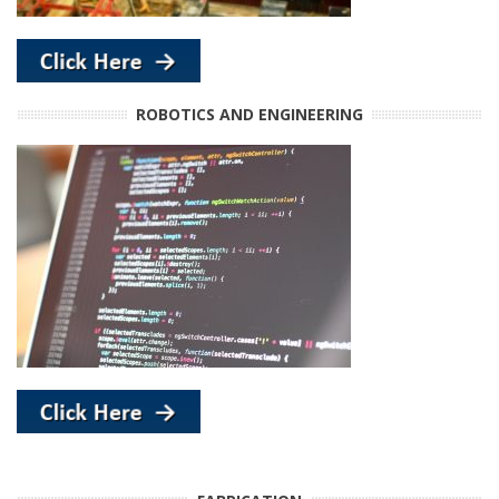
ROBOTICS AND ENGINEERING