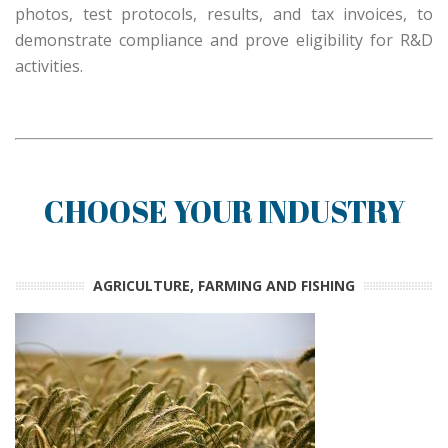
photos, test protocols, results, and tax invoices, to
demonstrate compliance and prove eligibility for R&D
activities.
CHOOSE YOUR INDUSTRY
AGRICULTURE, FARMING AND FISHING