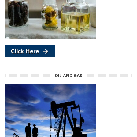
OIL AND GAS