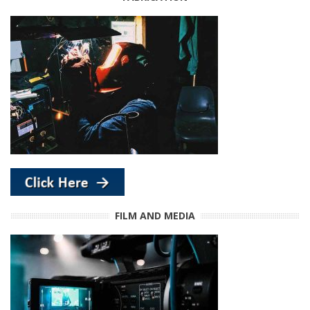
FILM AND MEDIA