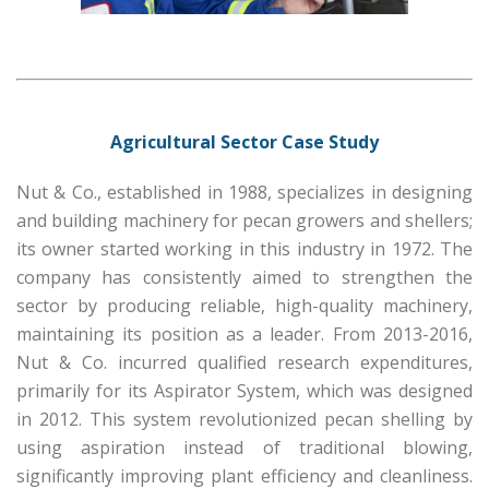
Agricultural Sector Case Study
Nut & Co., established in 1988, specializes in designing
and building machinery for pecan growers and shellers;
its owner started working in this industry in 1972. The
company has consistently aimed to strengthen the
sector by producing reliable, high-quality machinery,
maintaining its position as a leader. From 2013-2016,
Nut & Co. incurred qualified research expenditures,
primarily for its Aspirator System, which was designed
in 2012. This system revolutionized pecan shelling by
using aspiration instead of traditional blowing,
significantly improving plant efficiency and cleanliness.