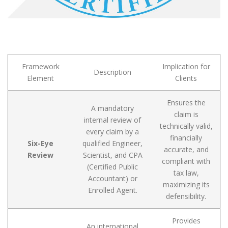
Framework
Implication for
Description
Element
Clients
Ensures the
A mandatory
claim is
internal review of
technically valid,
every claim by a
financially
Six-Eye
qualified Engineer,
accurate, and
Review
Scientist, and CPA
compliant with
(Certified Public
tax law,
Accountant) or
maximizing its
Enrolled Agent.
defensibility.
Provides
An international