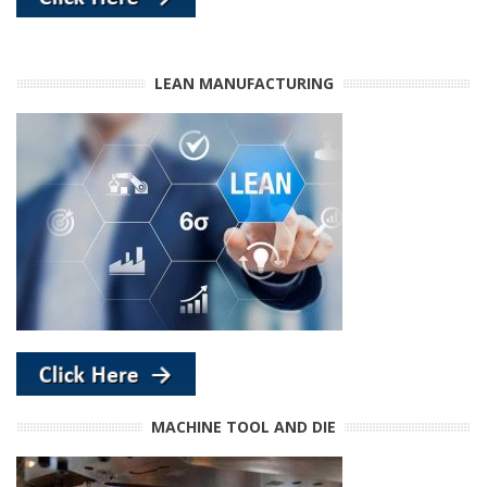
LEAN MANUFACTURING
MACHINE TOOL AND DIE