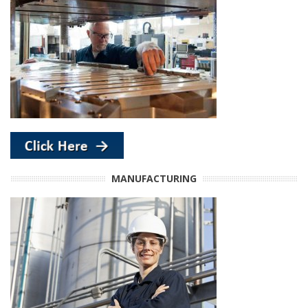
MANUFACTURING