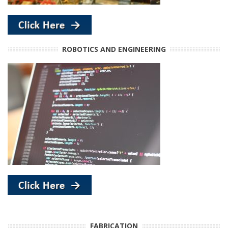
ROBOTICS AND ENGINEERING
FABRICATION