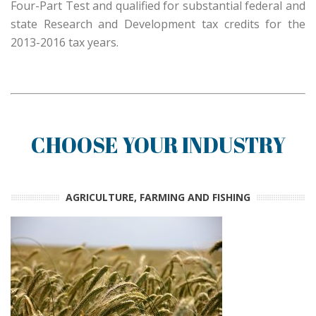
Four-Part Test and qualified for substantial federal and
state Research and Development tax credits for the
2013-2016 tax years.
CHOOSE YOUR INDUSTRY
AGRICULTURE, FARMING AND FISHING