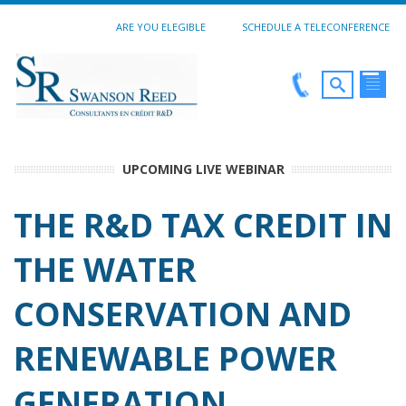
ARE YOU ELEGIBLE
SCHEDULE A TELECONFERENCE
UPCOMING LIVE WEBINAR
THE R&D TAX CREDIT IN
THE WATER
CONSERVATION AND
RENEWABLE POWER
GENERATION