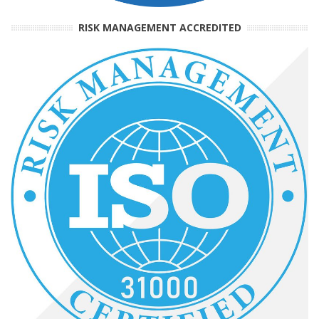
RISK MANAGEMENT ACCREDITED