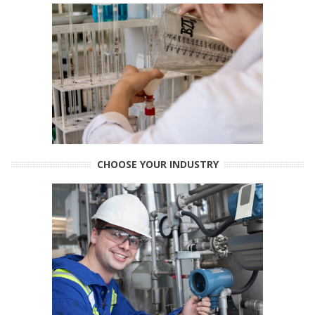
CHOOSE YOUR INDUSTRY