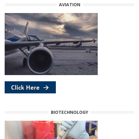
AVIATION
BIOTECHNOLOGY