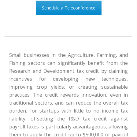
Schedule a Teleconference
Small businesses in the Agriculture, Farming, and
Fishing sectors can significantly benefit from the
Research and Development tax credit by claiming
incentives for developing new techniques,
improving crop yields, or creating sustainable
practices. The credit rewards innovation, even in
traditional sectors, and can reduce the overall tax
burden. For startups with little to no income tax
liability, offsetting the R&D tax credit against
payroll taxes is particularly advantageous, allowing
them to apply the credit up to $500,000 of payroll