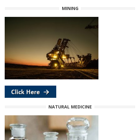
MINING
NATURAL MEDICINE