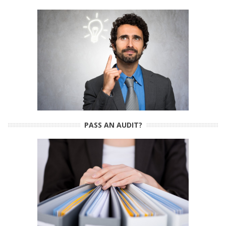
PASS AN AUDIT?