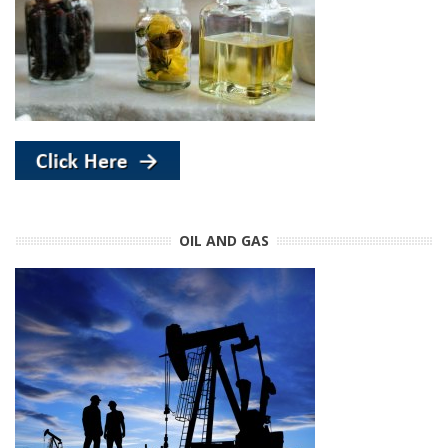
OIL AND GAS