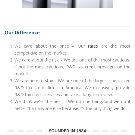
Our Difference
We care about the price – Our
rates
are the most
competitive on the market.
We care about the risk – We are one of the most cautious,
if not the most cautious, R&D tax credit providers on the
market.
We are here to stay – We are one of the largest specialized
R&D tax credit firms in America. We exclusively provide
R&D tax credit services and take a long-term view.
We think we’re the best – We do one thing, and we do it
better than anyone else because it’s the only thing we do.
FOUNDED IN 1984