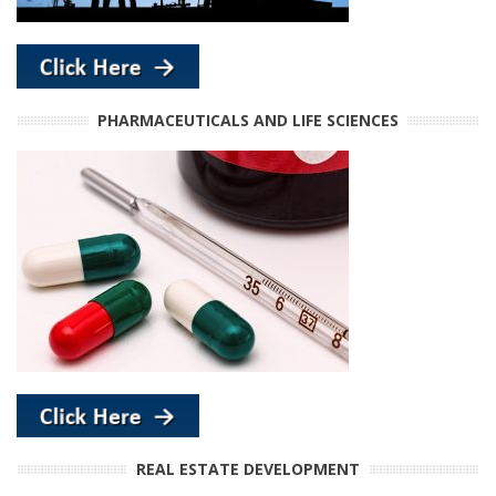
PHARMACEUTICALS AND LIFE SCIENCES
REAL ESTATE DEVELOPMENT