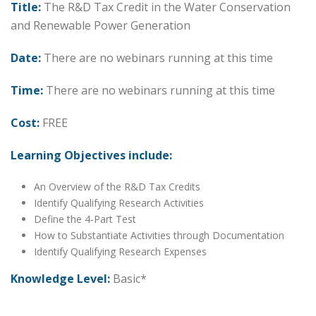
Title:
The R&D Tax Credit in the Water Conservation
and Renewable Power Generation
Date:
There are no webinars running at this time
Time:
There are no webinars running at this time
Cost:
FREE
Learning Objectives include:
An Overview of the R&D Tax Credits
Identify Qualifying Research Activities
Define the 4-Part Test
How to Substantiate Activities through Documentation
Identify Qualifying Research Expenses
Knowledge Level:
Basic*
Date: Thursday, October 2, 2030
Time: 1:00 PM – 2:00 PM Central Time