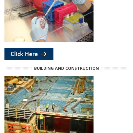
BUILDING AND CONSTRUCTION