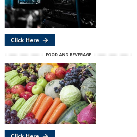
FOOD AND BEVERAGE