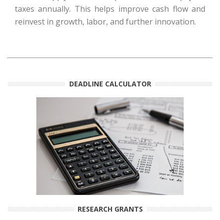
taxes annually. This helps improve cash flow and
reinvest in growth, labor, and further innovation.
DEADLINE CALCULATOR
RESEARCH GRANTS