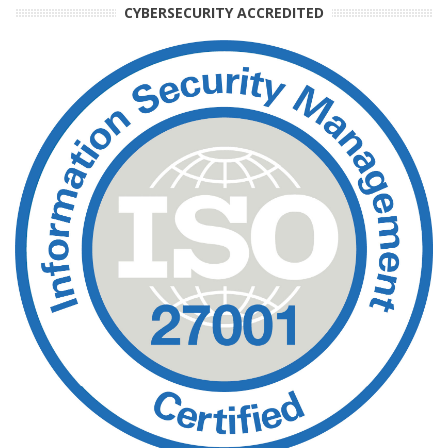
CYBERSECURITY ACCREDITED