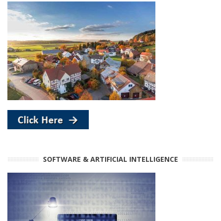
SOFTWARE & ARTIFICIAL INTELLIGENCE