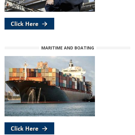
MARITIME AND BOATING