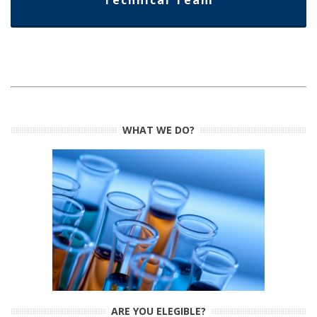
Technical Team
WHAT WE DO?
ARE YOU ELEGIBLE?