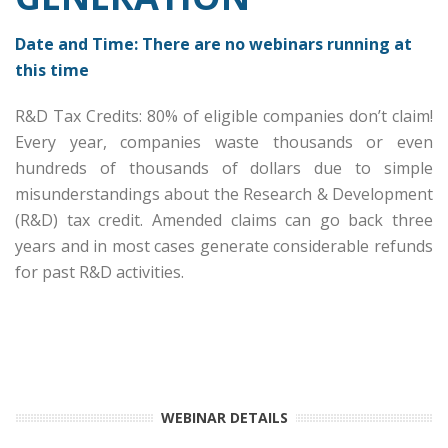
Date and Time: There are no webinars running at
this time
R&D Tax Credits: 80% of eligible companies don’t claim!
Every year, companies waste thousands or even
hundreds of thousands of dollars due to simple
misunderstandings about the Research & Development
(R&D) tax credit. Amended claims can go back three
years and in most cases generate considerable refunds
for past R&D activities.
Date and Time: Thursday, October 2, 2030 at 1:00 PM
CT | Duration: 60 Minutes
WEBINAR DETAILS