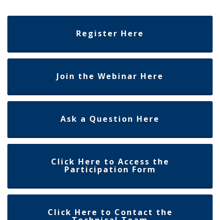
Register Here
Join the Webinar Here
Ask a Question Here
Click Here to Access the
Participation Form
Click Here to Contact the