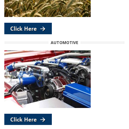
AUTOMOTIVE