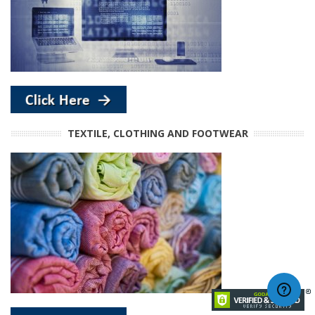
TEXTILE, CLOTHING AND FOOTWEAR