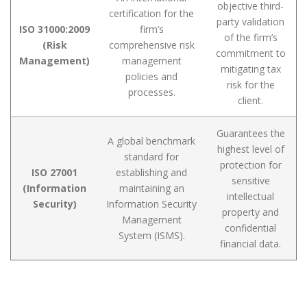
objective third-
certification for the
party validation
ISO 31000:2009
firm’s
of the firm’s
(Risk
comprehensive risk
commitment to
Management)
management
mitigating tax
policies and
risk for the
processes.
client.
Guarantees the
A global benchmark
highest level of
standard for
protection for
ISO 27001
establishing and
sensitive
(Information
maintaining an
intellectual
Security)
Information Security
property and
Management
confidential
System (ISMS).
financial data.