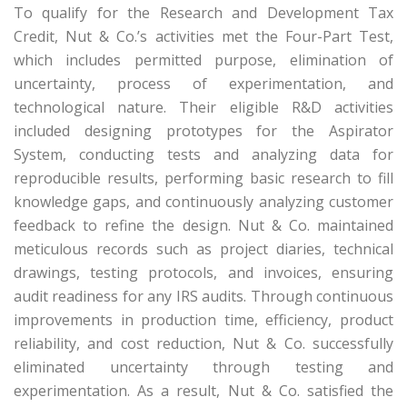
To qualify for the Research and Development Tax
Credit, Nut & Co.’s activities met the Four-Part Test,
which includes permitted purpose, elimination of
uncertainty, process of experimentation, and
technological nature. Their eligible R&D activities
included designing prototypes for the Aspirator
System, conducting tests and analyzing data for
reproducible results, performing basic research to fill
knowledge gaps, and continuously analyzing customer
feedback to refine the design. Nut & Co. maintained
meticulous records such as project diaries, technical
drawings, testing protocols, and invoices, ensuring
audit readiness for any IRS audits. Through continuous
improvements in production time, efficiency, product
reliability, and cost reduction, Nut & Co. successfully
eliminated uncertainty through testing and
experimentation. As a result, Nut & Co. satisfied the